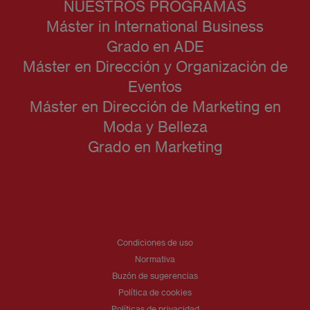
NUESTROS PROGRAMAS
Máster in International Business
Grado en ADE
Máster en Dirección y Organización de
Eventos
Máster en Dirección de Marketing en
Moda y Belleza
Grado en Marketing
Condiciones de uso
Normativa
Buzón de sugerencias
Política de cookies
Políticas de privacidad