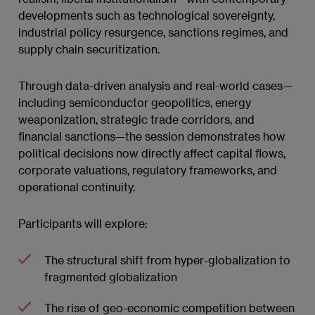
developments such as technological sovereignty,
industrial policy resurgence, sanctions regimes, and
supply chain securitization.
Through data-driven analysis and real-world cases—
including semiconductor geopolitics, energy
weaponization, strategic trade corridors, and
financial sanctions—the session demonstrates how
political decisions now directly affect capital flows,
corporate valuations, regulatory frameworks, and
operational continuity.
Participants will explore:
The structural shift from hyper-globalization to
fragmented globalization
The rise of geo-economic competition between