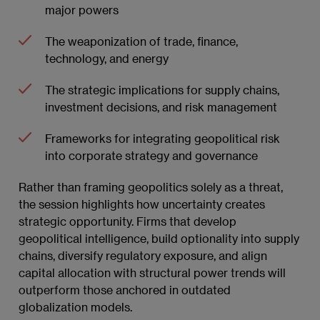
major powers
The weaponization of trade, finance,
technology, and energy
The strategic implications for supply chains,
investment decisions, and risk management
Frameworks for integrating geopolitical risk
into corporate strategy and governance
Rather than framing geopolitics solely as a threat,
the session highlights how uncertainty creates
strategic opportunity. Firms that develop
geopolitical intelligence, build optionality into supply
chains, diversify regulatory exposure, and align
capital allocation with structural power trends will
outperform those anchored in outdated
globalization models.