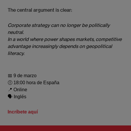
The central argument is clear:
Corporate strategy can no longer be politically 
neutral.
In a world where power shapes markets, competitive 
advantage increasingly depends on geopolitical 
literacy.
📅 9 de marzo
🕕 18:00 hora de España
📍 Online
🗣️ Inglés
Incríbete aquí