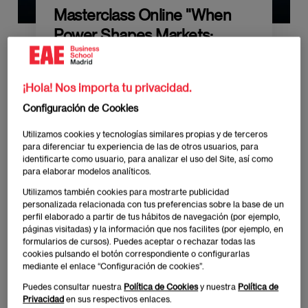
Masterclass Online "When
Power Shapes Markets:
Geopolitics and the Future of
Corporate Strategy"
¡Hola! Nos importa tu privacidad.
Configuración de Cookies
Utilizamos cookies y tecnologías similares propias y de terceros
para diferenciar tu experiencia de las de otros usuarios, para
identificarte como usuario, para analizar el uso del Site, así como
para elaborar modelos analíticos.
Publicado:
23/02/2026
|
Actualizado:
27/02/2026
Utilizamos también cookies para mostrarte publicidad
personalizada relacionada con tus preferencias sobre la base de un
perfil elaborado a partir de tus hábitos de navegación (por ejemplo,
When Power Shapes Markets: Geopolitics and the
páginas visitadas) y la información que nos facilites (por ejemplo, en
formularios de cursos). Puedes aceptar o rechazar todas las
Future of Corporate Strategy
cookies pulsando el botón correspondiente o configurarlas
mediante el enlace “Configuración de cookies”.
Incríbete aquí
Puedes consultar nuestra
Política de Cookies
y nuestra
Política de
Privacidad
en sus respectivos enlaces.