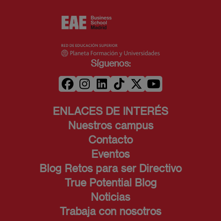
Síguenos:
ENLACES DE INTERÉS
Nuestros campus
Contacto
Eventos
Blog Retos para ser Directivo
True Potential Blog
Noticias
Trabaja con nosotros