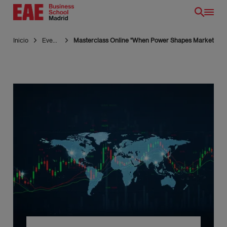
Pasar
al
contenido
Inicio
Eventos
Masterclass Online "When Power Shapes Markets: Geop
principal
ES