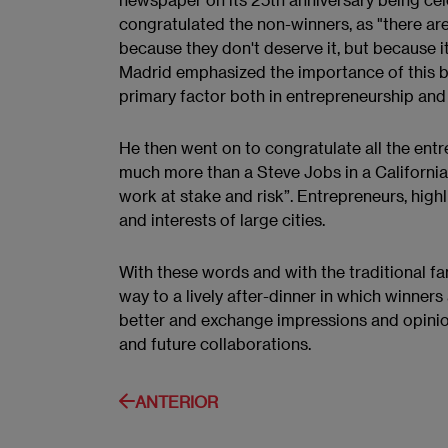
congratulated the non-winners, as "there ar
because they don't deserve it, but because it 
Madrid emphasized the importance of this bei
primary factor both in entrepreneurship and 
He then went on to congratulate all the entr
much more than a Steve Jobs in a California g
work at stake and risk”. Entrepreneurs, high
and interests of large cities.
With these words and with the traditional fa
way to a lively after-dinner in which winner
better and exchange impressions and opinions
and future collaborations.
ANTERIOR