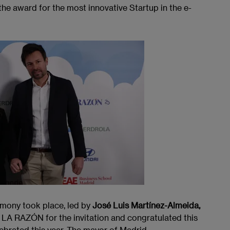
e award for the most innovative Startup in the e-
emony took place, led by
José Luis Martínez-Almeida,
 LA RAZÓN for the invitation and congratulated this
ebrated this year. The mayor of Madrid