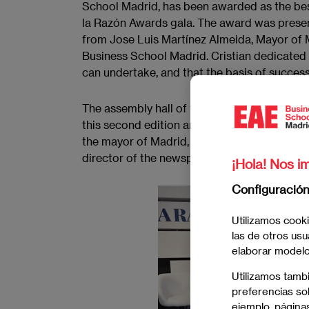
School Madrid, has been awarded as the best
la Razón Awards gala. The award was presen
from Jose Luis Martínez Almeida, Mayor of 
Business School Madrid. Cristian dedicated
can undertake, and that the basis of success
The assembly hall of the La Razón newspap
this second edition and their companions, w
the mayor of Madrid, José Luis Martínez-Al
director of the newspaper, Francisco Marhu
¡Hola! Nos im
Configuració
Utilizamos cooki
las de otros usu
elaborar modelos
Utilizamos tamb
preferencias sob
ejemplo, páginas