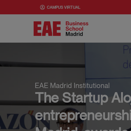
Pasar
CAMPUS VIRTUAL
al
contenido
principal
EAE Madrid Institutional
The Startup Alo
entrepreneurshi