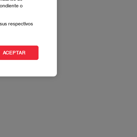
pondiente o
sus respectivos
ACEPTAR