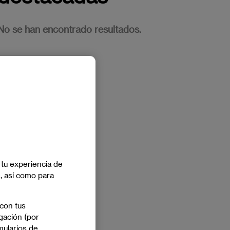
No se han encontrado resultados.
 tu experiencia de
e, así como para
 con tus
gación (por
mularios de