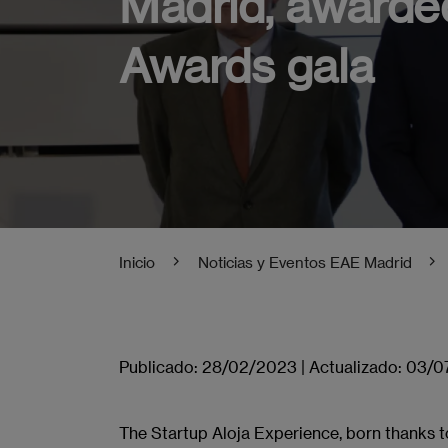
Madrid, awarded
Awards gala
Inicio
Noticias y Eventos EAE Madrid
Publicado:
28/02/2023
|
Actualizado:
03/0
The Startup Aloja Experience, born thanks 