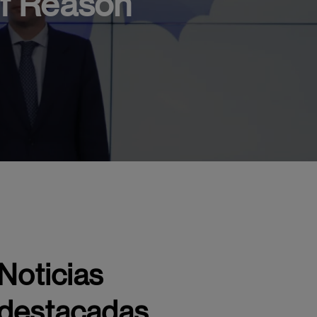
of Reason
ship project of EAE Business School Madrid, awarded at the 2nd
Noticias
destacadas