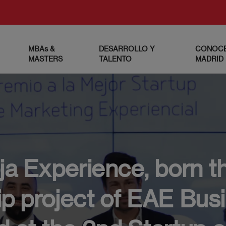
MBAs &
DESARROLLO Y
CONOCE
MASTERS
TALENTO
MADRID
ja Experience, born t
p project of EAE Bus