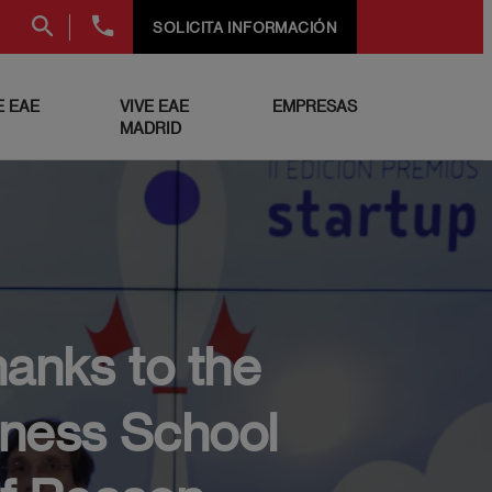
+34
SOLICITA INFORMACIÓN
91
999
69
 EAE
VIVE EAE
EMPRESAS
60
MADRID
hanks to the
iness School