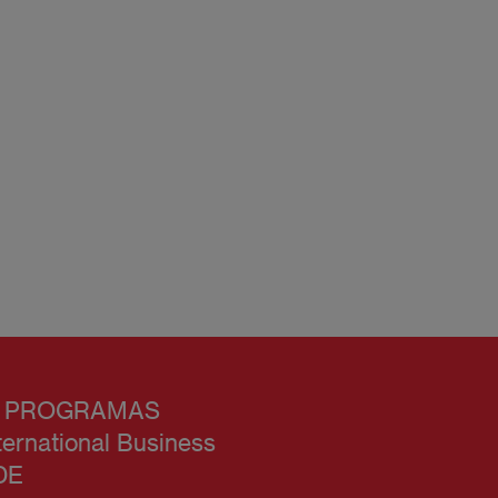
 PROGRAMAS
ternational Business
DE