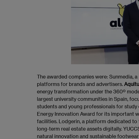
The awarded companies were: Sunmedia, a le
platforms for brands and advertisers.
Aquit
energy transformation under the 360º model
largest university communities in Spain, fo
students and young professionals for study
Energy Innovation Award for its important
facilities. Lodgerin, a platform dedicated
long-term real estate assets digitally. YUC
natural innovation and sustainable footwea