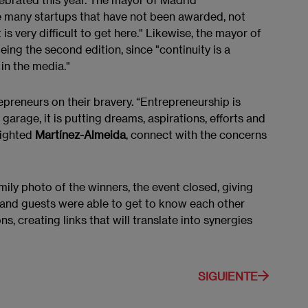
e many startups that have not been awarded, not
is very difficult to get here." Likewise, the mayor of
ng the second edition, since "continuity is a
in the media."
epreneurs on their bravery. “Entrepreneurship is
arage, it is putting dreams, aspirations, efforts and
lighted
Martínez-Almeida
, connect with the concerns
mily photo of the winners, the event closed, giving
s and guests were able to get to know each other
, creating links that will translate into synergies
SIGUIENTE