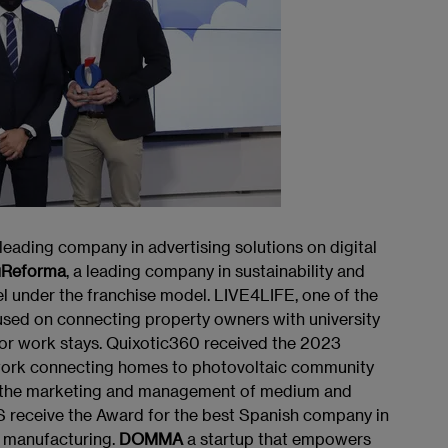
ading company in advertising solutions on digital
uReforma
, a leading company in sustainability and
 under the franchise model. LIVE4LIFE, one of the
cused on connecting property owners with university
 or work stays. Quixotic360 received the 2023
 work connecting homes to photovoltaic community
 to the marketing and management of medium and
CS receive the Award for the best Spanish company in
r manufacturing.
DOMMA
a startup that empowers