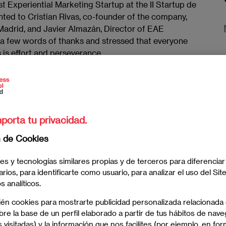
 Experiential Marketing Startup at the II Startup de
ted to Cristian Rivas, co-founder of the company,
Madrid, and Javier Almazán, Director of EAE
 a few words of thanks and stressed that everyone
 is effort and perseverance.
er received the ten companies that were awarded in
ho were able to enjoy an evening presided over by
meida, the CEO of La Razón, Andrés Navarro, and the
enda.
porta tu privacidad.
n de Cookies
es y tecnologías similares propias y de terceros para diferenciar
arios, para identificarte como usuario, para analizar el uso del Sit
 analíticos.
ién cookies para mostrarte publicidad personalizada relacionada
re la base de un perfil elaborado a partir de tus hábitos de nave
 visitadas) y la información que nos facilites (por ejemplo, en for