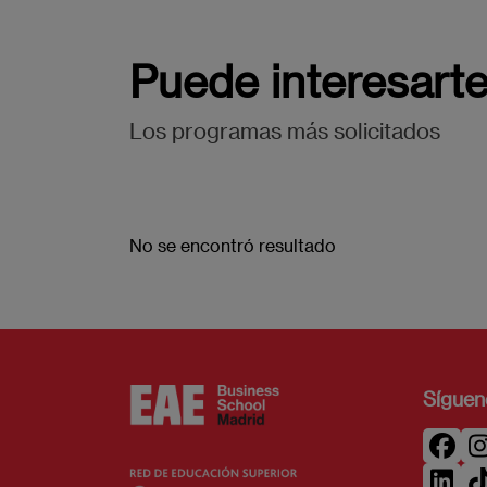
Puede interesart
Los programas más solicitados
No se encontró resultado
Síguen