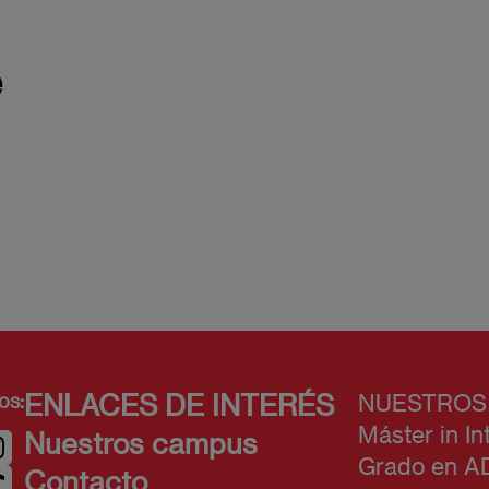
e
os:
ENLACES DE INTERÉS
NUESTROS
Máster in In
Nuestros campus
Grado en A
Contacto