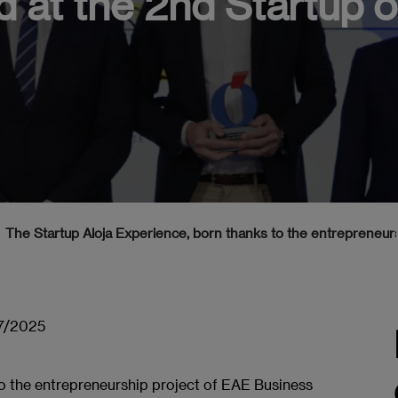
 at the 2nd Startup 
The Startup Aloja Experience, born thanks to the entrepreneur
7/2025
to the entrepreneurship project of EAE Business