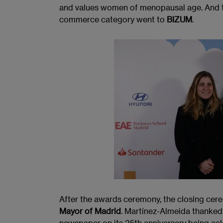
and values women of menopausal age. And th
commerce category went to
BIZUM
.
After the awards ceremony, the closing cer
Mayor of Madrid
. Martínez-Almeida thanked
newspaper on its 25th anniversary being cel