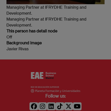
Managing Partner at IFRYDHE Training and
Development.
Managing Partner at IFRYDHE Training and
Development.
This person has detail node
Off
Background image
Javier Rivas
Follow us: