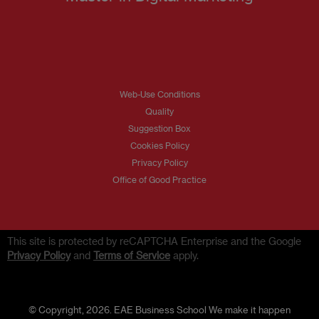
Web-Use Conditions
Quality
Suggestion Box
Cookies Policy
Privacy Policy
Office of Good Practice
This site is protected by reCAPTCHA Enterprise and the Google
Privacy Policy
and
Terms of Service
apply.
© Copyright, 2026. EAE Business School We make it happen