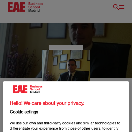
Skip
to
main
content
EN
Hello! We care about your privacy.
Javier Rivas
Cookie setings
We use our own and third-party cookies and similar technologies to
differentiate your experience from those of other users, to identify