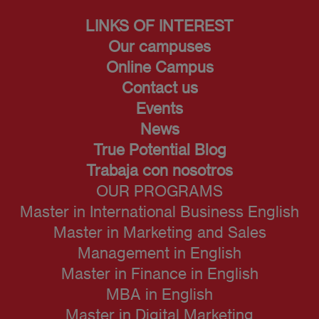
LINKS OF INTEREST
Our campuses
Online Campus
Contact us
Events
News
True Potential Blog
Trabaja con nosotros
OUR PROGRAMS
Master in International Business English
Master in Marketing and Sales
Management in English
Master in Finance in English
MBA in English
Master in Digital Marketing