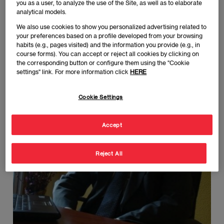
Managing Partner at IFRYDHE Training and Development.
you as a user, to analyze the use of the Site, as well as to elaborate
analytical models.
We also use cookies to show you personalized advertising related to
Javier Rivas
your preferences based on a profile developed from your browsing
Imagen
habits (e.g., pages visited) and the information you provide (e.g., in
course forms). You can accept or reject all cookies by clicking on
the corresponding button or configure them using the "Cookie
settings" link. For more information click
HERE
Cookie Settings
Accept
Reject All