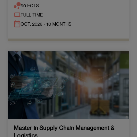
60 ECTS
FULL TIME
OCT. 2026 - 10 MONTHS
Master in Supply Chain Management &
Logistics