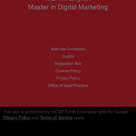
Master in Digital Marketing
Web-Use Conditions
Quality
Suggestion Box
Cookies Policy
Privacy Policy
Office of Good Practice
This site is protected by reCAPTCHA Enterprise and the Google
Privacy Policy
and
Terms of Service
apply.