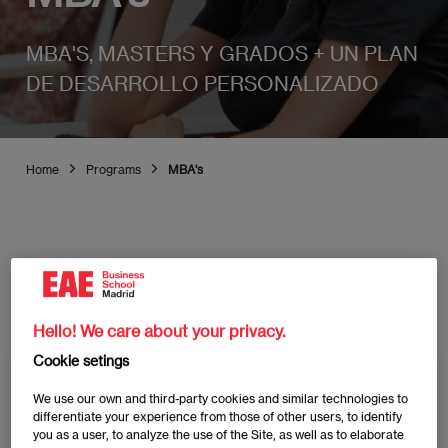
MBA'S, MASTERS Y GRADOS + UN PLAN
DE DESARROLLO PERSONALIZADO
Home
Programs
MBA's
Discover all EAE Madrid
programs
Hello! We care about your privacy.
Cookie setings
We use our own and third-party cookies and similar technologies to
Study type
differentiate your experience from those of other users, to identify
you as a user, to analyze the use of the Site, as well as to elaborate