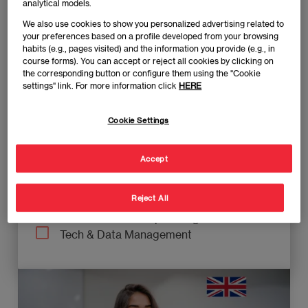
Executive Education
analytical models.
Grados
We also use cookies to show you personalized advertising related to
Masters-Full Time
your preferences based on a profile developed from your browsing
habits (e.g., pages visited) and the information you provide (e.g., in
Masters-Hybrid
course forms). You can accept or reject all cookies by clicking on
Masters-Part Time
the corresponding button or configure them using the "Cookie
MBAs
settings" link. For more information click
HERE
Knowledge area
Cookie Settings
Business Management
Accept
FInance Management
Marketing & Digital Transformation
Reject All
Supply Chain Management
Talent & Leadership Management
Tech & Data Management