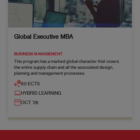
Global Executive MBA
BUSINESS MANAGEMENT
This program has a marked global character that covers
the entire supply chain and all the associated design,
planning and management processes.
60 ECTS
HYBRID LEARNING
OCT '26