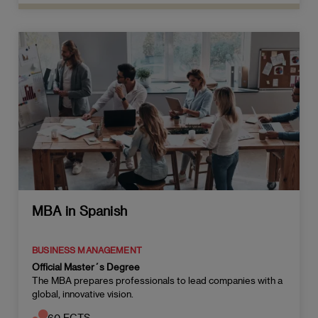
MBA in Spanish
BUSINESS MANAGEMENT
Official Master´s Degree
The MBA prepares professionals to lead companies with a
global, innovative vision.
60 ECTS