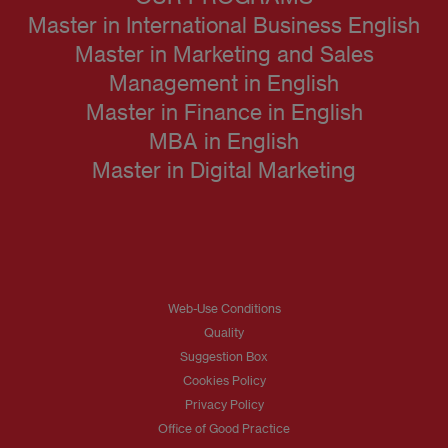
Master in International Business English
Master in Marketing and Sales
Management in English
Master in Finance in English
MBA in English
Master in Digital Marketing
Web-Use Conditions
Quality
Suggestion Box
Cookies Policy
Privacy Policy
Office of Good Practice