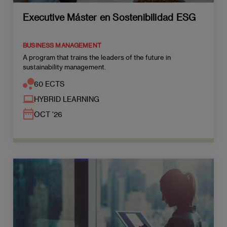
Executive Máster en Sostenibilidad ESG
BUSINESS MANAGEMENT
A program that trains the leaders of the future in
sustainability management.
60 ECTS
HYBRID LEARNING
OCT '26