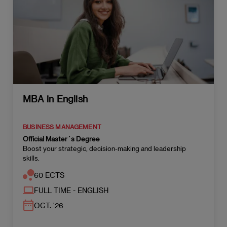
MBA in English
BUSINESS MANAGEMENT
Official Master´s Degree
Boost your strategic, decision-making and leadership
skills.
60 ECTS
FULL TIME - ENGLISH
OCT. '26