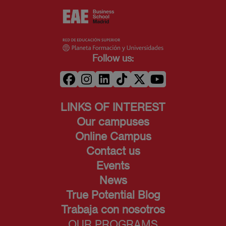
Follow us:
LINKS OF INTEREST
Our campuses
Online Campus
Contact us
Events
News
True Potential Blog
Trabaja con nosotros
OUR PROGRAMS