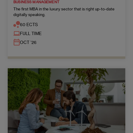
BUSINESS MANAGEMENT
The first MBA in the luxury sector that is right up-to-date
digitally speaking.
60 ECTS
FULL TIME
OCT '26