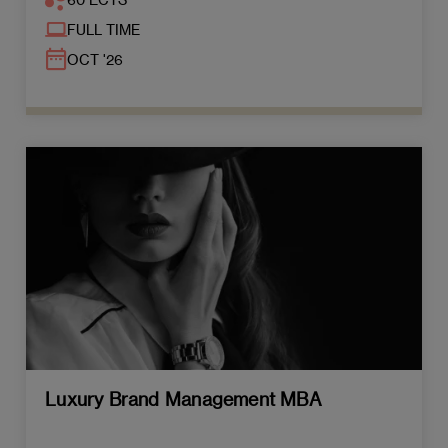
FULL TIME
OCT '26
Luxury Brand Management MBA