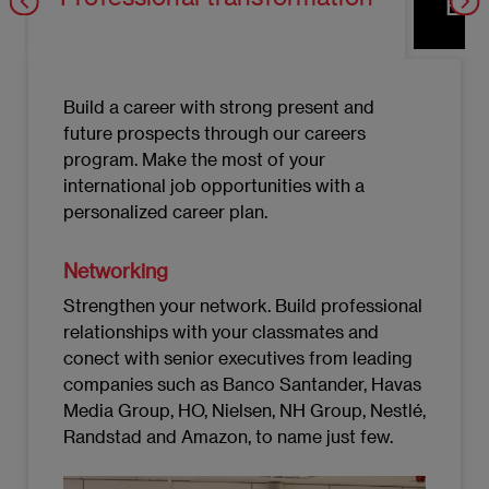
Eco
Build a career with strong present and
future prospects through our careers
program. Make the most of your
international job opportunities with a
personalized career plan.
Networking
Strengthen your network. Build professional
relationships with your classmates and
conect with senior executives from leading
companies such as Banco Santander, Havas
Media Group, HO, Nielsen, NH Group, Nestlé,
Randstad and Amazon, to name just few.
Imagen