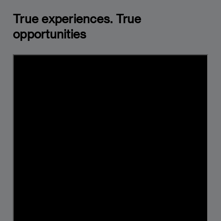
True experiences. True
opportunities