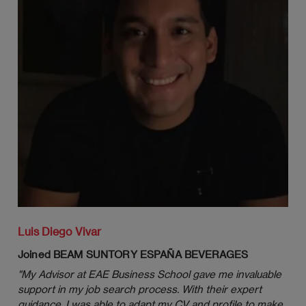
Environment
Formulation and Implementation of
Strategies: Concepts and Tools
Good Citizenship in Business
Entry Strategies and Organizational
Structures
Managing Political Risk, Government
Relations and Alliances
Data, Information, Knowledge and
Innovation: The New Source of
Luis Diego Vivar
Competitive Advantage
Joined BEAM SUNTORY ESPAÑA BEVERAGES
Platforms and Technologies in
"
My Advisor at EAE Business School gave me invaluable 
International Business Management
support in my job search process. With their expert 
guidance, I was able to adapt my CV and profile to make 