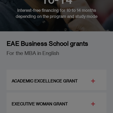
Interest-free financing for 10 to 14 months
depending on the program and study mode
EAE Business School grants
For the MBA in English
ACADEMIC EXCELLENCE GRANT
Achieving excellence in your studies requires a
large dose of energy and perseverance. We like
EXECUTIVE WOMAN GRANT
to think that we can offer an extra motivation
for students who are working at the highest