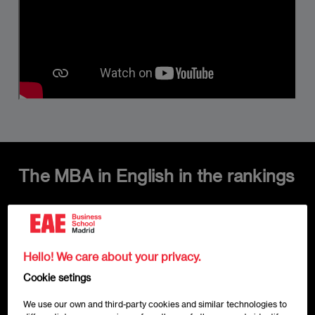
The MBA in English in the rankings
Imagen
Hello! We care about your privacy.
Cookie setings
We use our own and third-party cookies and similar technologies to