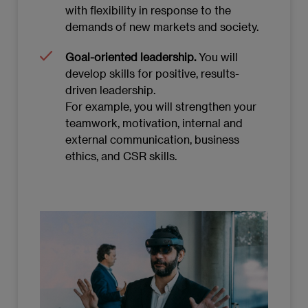
with flexibility in response to the
demands of new markets and society.
Goal-oriented leadership.
You will
develop skills for positive, results-
driven leadership.
For example, you will strengthen your
teamwork, motivation, internal and
external communication, business
ethics, and CSR skills.
Imagen