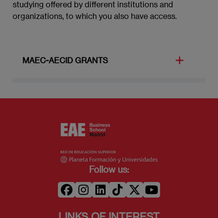
studying offered by different institutions and
abroad). This grant covers the cost of enrolling
organizations, to which you also have access.
at the destination university.
MAEC-AECID GRANTS
The grants offered by the MAEC (Ministry of
Foreign Affairs and Cooperation) and the
AECID (International Cooperation Agency for
Development) offer the opportunity to take this
Master to young and foreign university students
who choose to round off their studies in a
Spanish university or educational institution.
The grants are aimed at candidates with
Follow us:
university qualification (and final-year students
in some cases).
LINKS OF INTEREST