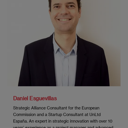
Investment analysis
Financing decisions
Financial policy planning for the
organization
Green bonds and ESG criteria
The impact of technologies on financial
decision-making
MODULE 5: MARKETING MANAGEMENT
Daniel Esguevillas
Strategic Marketing and Value Creation
Strategic Alliance Consultant for the European
Market Research
Commission and a Startup Consultant at UnLtd
España. An expert in strategic innovation with over 10
Segmentation, Targeting and Positioning
years’ experience as a project manager and advanced