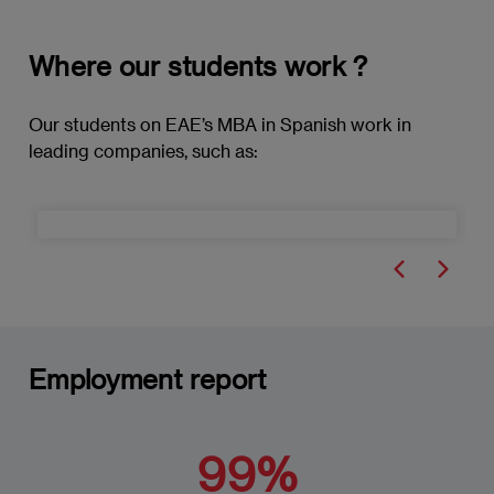
Organizational Culture and Diversity
Organizational Change Processes
Where our students work ?
Resistance to Change and Management
Our students on EAE’s MBA in Spanish work in
Strategies
leading companies, such as:
Communication in Change and Conflict
Situations
Ethics in Organizational Behaviour and
Change Management
The Role of Leadership in Change
Employment report
Technological Trends in Change
Management
Formulation of Change Strategies
99%