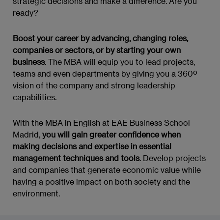
strategic decisions and make a difference. Are you
ready?
Boost your career by advancing, changing roles,
companies or sectors, or by starting your own
business
. The MBA will equip you to lead projects,
teams and even departments by giving you a 360º
vision of the company and strong leadership
capabilities.
With the MBA in English at EAE Business School
Madrid,
you will gain greater confidence when
making decisions and expertise in essential
management techniques and tools
. Develop projects
and companies that generate economic value while
having a positive impact on both society and the
environment.