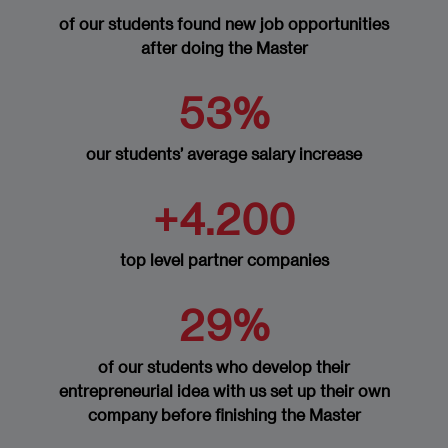
Implementation and Communication of
of our students found new job opportunities
Change
after doing the Master
Evaluation of the Impact and Effectiveness
53%
of Change
MODULE 9: INTERNSHIP
our students’ average salary increase
+4.200
External Academic Internships - 6 ECTS
MODULE 10: MASTER’S THESIS
top level partner companies
Master’s Thesis – 6 ECTS
29%
of our students who develop their
entrepreneurial idea with us set up their own
company before finishing the Master