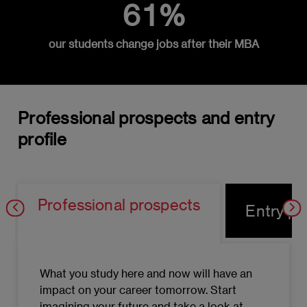
61%
Objectives and fundamental decisions in
Operations Strategy
our students change jobs after their MBA
Strategic Global Supply Chain
Management
Tactical Global Supply Chain Management
Professional prospects and entry
Resource allocation and reallocation:
profile
Theory of Constraints and Learning
Curves
Strategic outsourcing operations
Professional prospects
Entry pro
management
Operational management of E-Commerce
companies: Logistic Marketing
What you study here and now will have an
Logistical sustainability and quality
impact on your career tomorrow. Start
management
imagining your future and take a look at