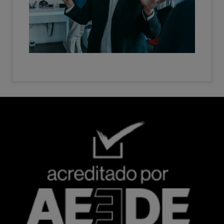
Imagen