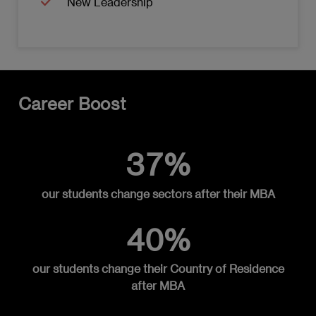
New Leadership
Organizations
Enterprise Data Management
Data-Driven Culture and Organizational
Change
Career Boost
Data Ethics and Privacy
Data Applications in Decision-Making
37%
Data Risk Management and Security
our students change sectors after their MBA
Developing a Data-Driven Business
Strategy
40%
MODULE 7: GLOBAL SUPPLY CHAINS AND
TECHNOLOGY
our students change their Country of Residence
after MBA
In a disruptive global environment: