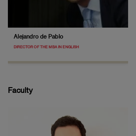
Leadership in a Global Context:
Multicultural Leadership
Leadership in Crisis Situations and Risk
Management
Alejandro de Pablo
Developing a Personal Leadership
DIRECTOR OF THE MBA IN ENGLISH
Philosophy
Future Trends in Senior Leadership
MODULE 4: FINANCIAL MANAGEMENT
Faculty
Advanced Accounting
Preparation and analysis of financial
statements
Asset Valuation