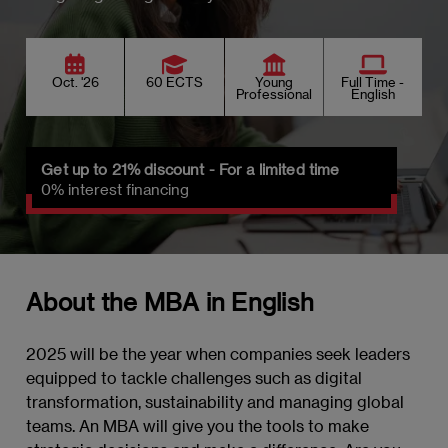
Oct. '26
60 ECTS
Young
Full Time -
Professional
English
Get up to 21% discount - For a limited time
0% interest financing
About the MBA in English
2025 will be the year when companies seek leaders
equipped to tackle challenges such as digital
transformation, sustainability and managing global
teams. An MBA will give you the tools to make