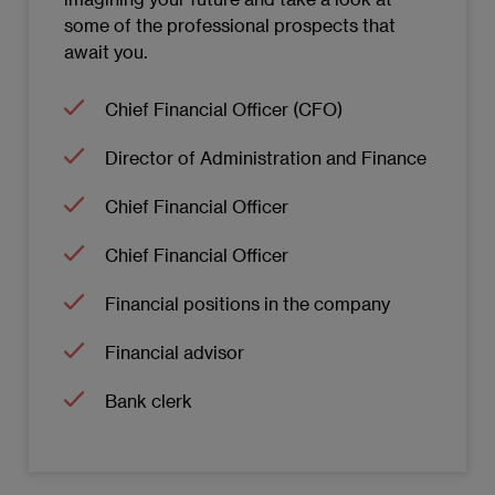
some of the professional prospects that
Technological innovation in the field of
await you.
Operations
Chief Financial Officer (CFO)
Information systems in Operations
Director of Administration and Finance
Decision-making in Operations
Chief Financial Officer
MODULE 8: ORGANIZATIONAL BEHAVIOUR
AND CHANGE MANAGEMENT
Chief Financial Officer
Financial positions in the company
Introduction to Organizational Behaviour
and its Impact on the Company
Financial advisor
Theories of Individual Behaviour
Bank clerk
Leadership and Decision-Making in
Organizations