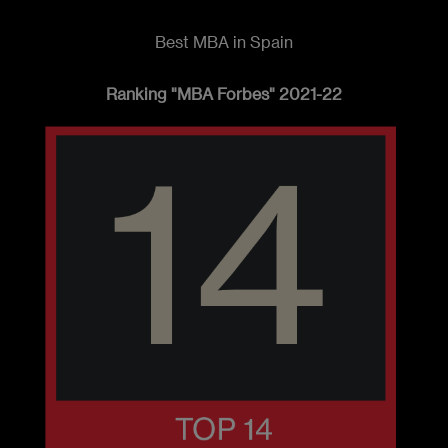
Best MBA in Spain
Ranking "MBA Forbes" 2021-22
Imagen