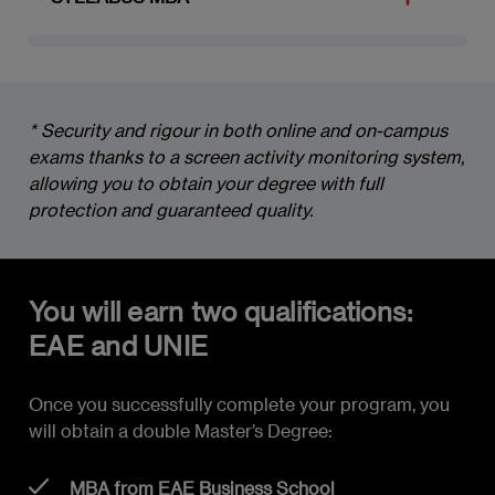
MODULE 1: GEOPOLITICS AND NEW
BUSINESS
* Security and rigour in both online and on-campus 
New Paradigms in the Current Economic
exams thanks to a screen activity monitoring system, 
Environment
allowing you to obtain your degree with full 
Key Challenges for Organizations
protection and guaranteed quality.
Understanding Geopolitics and Its Impact
on Organizations
You will earn two qualifications:
Emerging Markets and Their Role in the
EAE and UNIE
Global Economic Environment
Once you successfully complete your program, you
The Latin America, USA and China Triangle
will obtain a double Master’s Degree:
Globalization: Current State, Challenges
and Impact on Global Supply Chains
MBA from EAE Business School