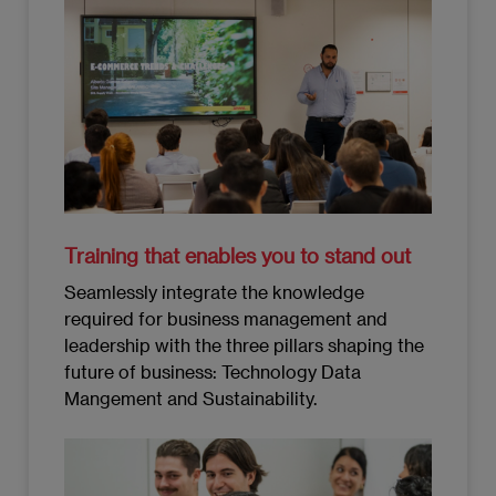
Training that enables you to stand out
Seamlessly integrate the knowledge
required for business management and
leadership with the three pillars shaping the
future of business: Technology Data
Mangement and Sustainability.
Imagen