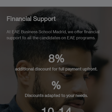
Financial Support
At EAE Business School Madrid, we offer financial
support to all the candidates on EAE programs.
8%
additional discount for full payment upfront.
%
Discounts adapted to your needs.
10-14