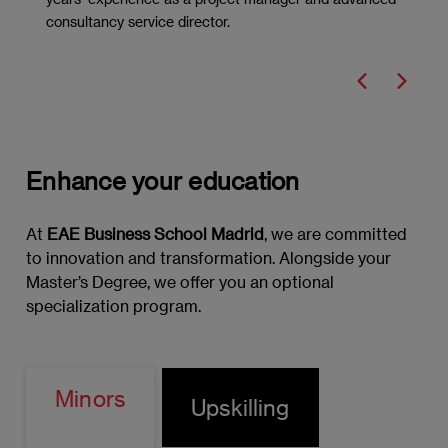
consultancy service director.
Marketing Strategies
Marketing Policies: The 8Ps
Digital Marketing
Innovation: Introduction to Design
Enhance your education
Thinking
At
EAE Business School Madrid
, we are committed
Project Management and Marketing
to innovation and transformation. Alongside your
Applied
Master’s Degree, we offer you an optional
specialization program.
Data-driven Marketing
Data Analysis
Minors
Upskilling
Key Performance Indicators (KPIs)