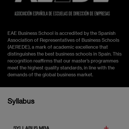
EAE Business School is accredited by the Spanish
Association of Representatives of Business Schools
(AEREDE), a mark of academic excellence that
distinguishes the best business schools in Spain. This
recognition reaffirms that our master’s programmes
meet the highest quality standards, in line with the
demands of the global business market.
Syllabus
SYLLABUS MBA