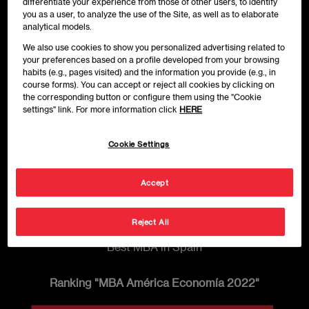
differentiate your experience from those of other users, to identify
you as a user, to analyze the use of the Site, as well as to elaborate
analytical models.
We also use cookies to show you personalized advertising related to
your preferences based on a profile developed from your browsing
habits (e.g., pages visited) and the information you provide (e.g., in
course forms). You can accept or reject all cookies by clicking on
the corresponding button or configure them using the "Cookie
settings" link. For more information click
HERE
Cookie Settings
Accept
Reject All
Best MBA in Spain
Ranking "MBA América Economía 2022"
Imagen