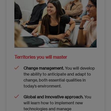
Territories you will master
Change management.
You will develop
the ability to anticipate and adapt to
change, both essential qualities in
today’s environment.
Global and innovative approach.
You
will learn how to implement new
technologies and manage