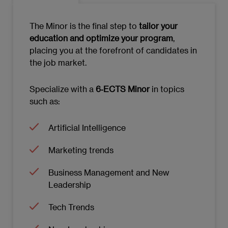
MODULE 6: DATA-DRIVEN ORGANIZATIONS
The Minor is the final step to
tailor your
Characteristics and advantages landscape
education and optimize your program
,
of data-driven organizations
placing you at the forefront of candidates in
the job market.
Data Collection and Storage
Data Analysis and Advanced Statistics
Specialize with a
6‑ECTS Minor
in topics
such as:
Data Visualization
Artificial Intelligence
Ethics and Responsibility in Data Usage
Marketing trends
Data-Driven Decision Making
Business Management and New
Data Project Management
Leadership
Leadership in Data-Driven Organizations
Tech Trends
Emerging Trends in Data-Driven