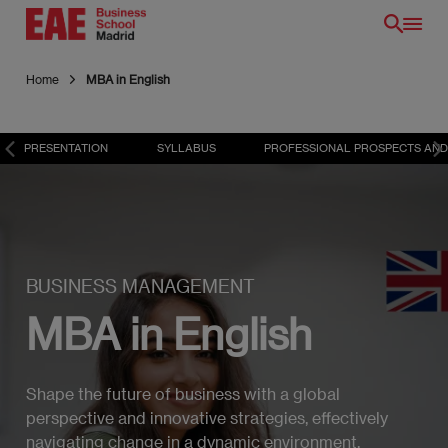
Skip
to
main
Home
MBA in English
content
PRESENTATION
SYLLABUS
PROFESSIONAL PROSPECTS AND
BUSINESS MANAGEMENT
MBA in English
Shape the future of business with a global
perspective and innovative strategies, effectively
navigating change in a dynamic environment.