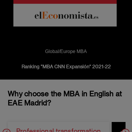
Global/Europe MBA
Ranking "MBA CNN Expansión" 2021-22
Why choose the MBA in English at
EAE Madrid?
Professional transformation