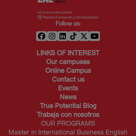
Follow us:
LINKS OF INTEREST
Our campuses
Online Campus
Contact us
Events
News
True Potential Blog
Trabaja con nosotros
OUR PROGRAMS
Master in International Business English