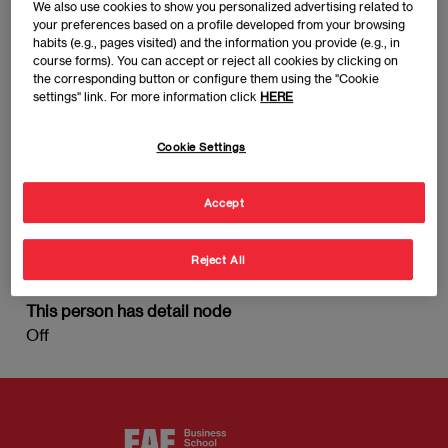
We also use cookies to show you personalized advertising related to
your preferences based on a profile developed from your browsing
habits (e.g., pages visited) and the information you provide (e.g., in
course forms). You can accept or reject all cookies by clicking on
the corresponding button or configure them using the "Cookie
settings" link. For more information click
HERE
Cookie Settings
Accept
Reject All
Senior Advisor
This person has detail node
Off