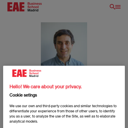
Skip
to
main
content
Nicolás Escartin
Hello! We care about your privacy.
Cookie setings
We use our own and third-party cookies and similar technologies to
Nicolás Escartin
differentiate your experience from those of other users, to identify
Imagen
you as a user, to analyze the use of the Site, as well as to elaborate
analytical models.