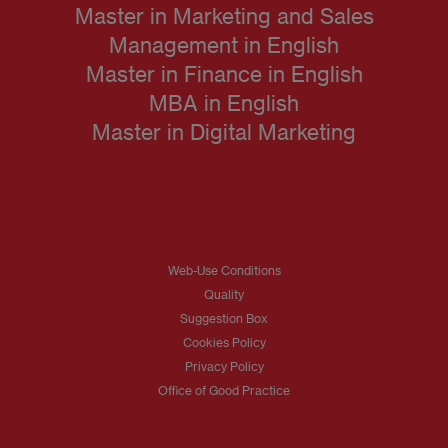
Master in Marketing and Sales
Management in English
Master in Finance in English
MBA in English
Master in Digital Marketing
Web-Use Conditions
Quality
Suggestion Box
Cookies Policy
Privacy Policy
Office of Good Practice