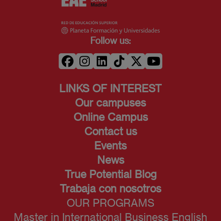
Follow us:
LINKS OF INTEREST
Our campuses
Online Campus
Contact us
Events
News
True Potential Blog
Trabaja con nosotros
OUR PROGRAMS
Master in International Business English