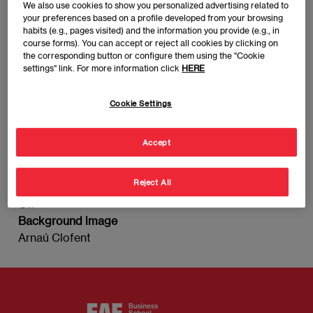
We also use cookies to show you personalized advertising related to
Arnau Clofent
your preferences based on a profile developed from your browsing
Imagen
habits (e.g., pages visited) and the information you provide (e.g., in
course forms). You can accept or reject all cookies by clicking on
the corresponding button or configure them using the "Cookie
settings" link. For more information click
HERE
Cookie Settings
Accept
Marketing Director | CMO at Affinity Petcare
Reject All
This person has detail node
Off
Background image
Arnaú Clofent