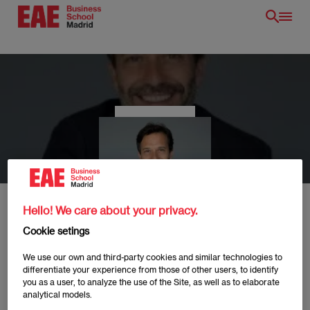
Skip
to
main
content
EN
Hello! We care about your privacy.
Cookie setings
Arnau Clofent
We use our own and third-party cookies and similar technologies to
differentiate your experience from those of other users, to identify
you as a user, to analyze the use of the Site, as well as to elaborate
analytical models.