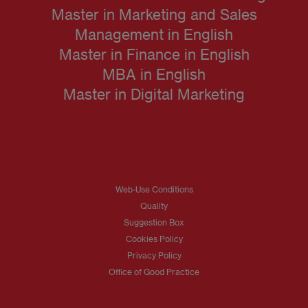
Master in Marketing and Sales
Management in English
Master in Finance in English
MBA in English
Master in Digital Marketing
Web-Use Conditions
Quality
Suggestion Box
Cookies Policy
Privacy Policy
Office of Good Practice