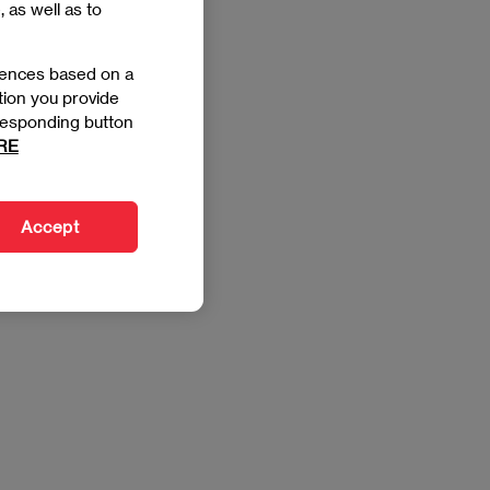
, as well as to
rences based on a
tion you provide
orresponding button
RE
Accept