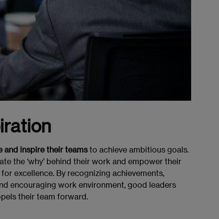
iration
 and inspire their teams
to achieve ambitious goals.
cate the ‘why’ behind their work and empower their
for excellence. By recognizing achievements,
 and encouraging work environment, good leaders
pels their team forward.