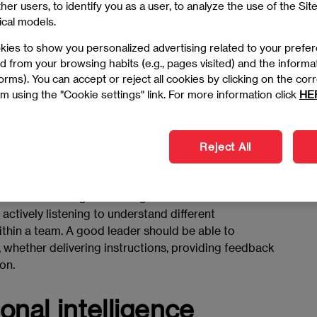
er users, to identify you as a user, to analyze the use of the Site
ip qualities
ical models.
kies to show you personalized advertising related to your prefe
d from your browsing habits (e.g., pages visited) and the informa
ve leadership skills? The journey begins with
 forms). You can accept or reject all cookies by clicking on the c
 great leaders
. Leadership is not just about authority,
m using the "Cookie settings" link. For more information click
HE
boration and making strategic decisions that drive
Reject All
ation
 of how to be a good manager and leader. It involves
actively listening to understand different
thin a team. A good leader should be able to
, whether delivering instructions, providing feedback
on.
nal intelligence