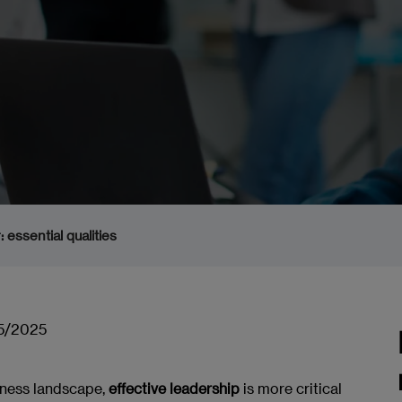
 essential qualities
5/2025
iness landscape,
effective leadership
is more critical