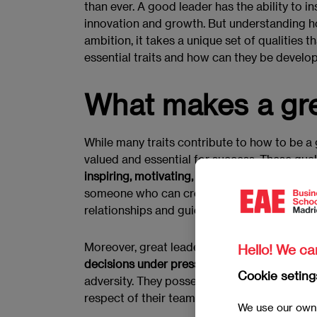
than ever. A good leader has the ability to 
innovation and growth. But understanding h
ambition, it takes a unique set of qualities 
essential traits and how can they be develo
What makes a gre
While many traits contribute to how to be 
valued and essential for success. These qua
inspiring, motivating, and empowering other
someone who can create a positive and prod
relationships and guide their team towards a
Moreover, great leaders are often characteriz
Hello! We ca
decisions under pressure and maintain a se
Cookie seting
adversity. They possess a strong moral comp
respect of their team and stakeholders.
We use our own 