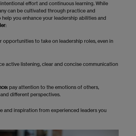
intentional effort and continuous learning. While
any can be cultivated through practice and
 help you enhance your leadership abilities and
der
:
r opportunities to take on leadership roles, even in
ce active listening, clear and concise communication
nce:
pay attention to the emotions of others,
tand different perspectives.
 and inspiration from experienced leaders you