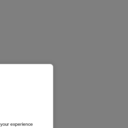
e your experience