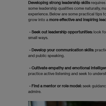
Developing strong leadership skills
requires 
some leadership qualities come naturally, m
experience. Below are some practical tips to
grow into a
more effective and inspiring lea
- Seek out leadership opportunities:
look fo
small ways.
- Develop your communication skills:
practi
and public speaking.
- Cultivate empathy and emotional intellige
practice active listening and seek to unders
- Find a mentor or role model:
seek guidance
admire.