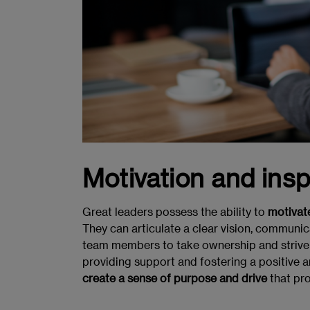
Motivation and insp
Great leaders possess the ability to
motivate
They can articulate a clear vision, communi
team members to take ownership and strive 
providing support and fostering a positive
create a sense of purpose and drive
that pro