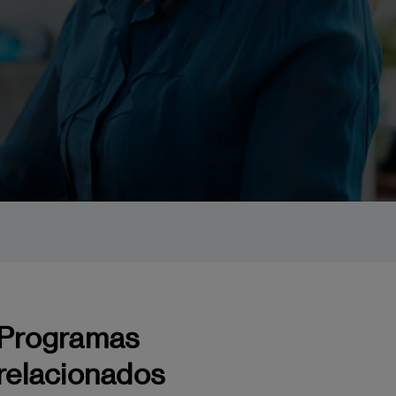
Programas
relacionados