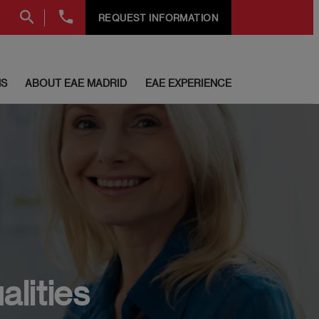
+34
REQUEST INFORMATION
91
999
69
60
S
ABOUT EAE MADRID
EAE EXPERIENCE
alities