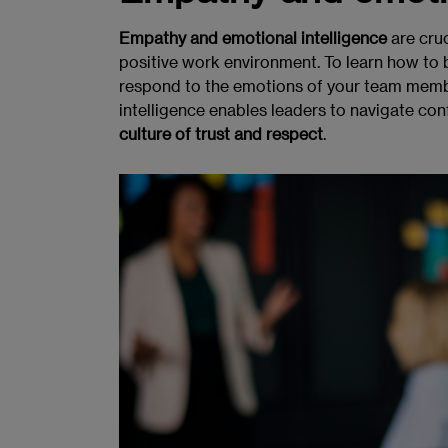
Empathy and emotional intelligence
are cruc
positive work environment. To learn how to 
respond to the emotions of your team memb
intelligence enables leaders to navigate conf
culture of trust and respect
.