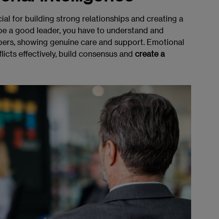
ial for building strong relationships and creating a
be a good leader, you have to understand and
ers, showing genuine care and support. Emotional
licts effectively, build consensus and
create a