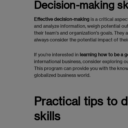
Decision-making ski
Effective decision-making
is a critical aspe
and analyze information, weigh potential o
their team's and organization's goals. They 
always consider the potential impact of thei
If you're interested in
learning how to be a 
international business, consider exploring o
This program can provide you with the knowl
globalized business world.
Practical tips to
skills