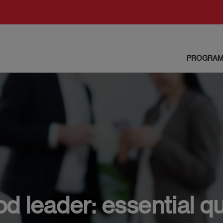
PROGRAM
 leader: essential qu