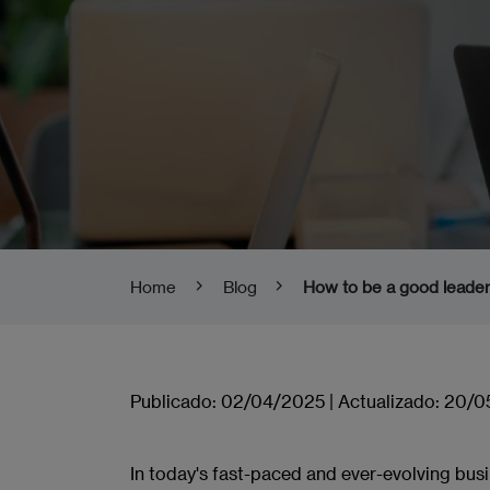
Home
Blog
How to be a good leader:
Publicado:
02/04/2025
|
Actualizado:
20/0
In today's fast-paced and ever-evolving bus