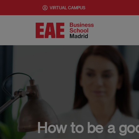
Skip
VIRTUAL CAMPUS
to
main
content
How to be a good