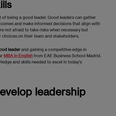
lls
ct of being a good leader. Good leaders can gather
utcomes and make informed decisions that align with
are not afraid to take risks when necessary but
r choices on their team and stakeholders.
good leader
and gaining a competitive edge in
ur
MBA in English
from EAE Business School Madrid.
edge and skills needed to excel in today's
 develop leadership