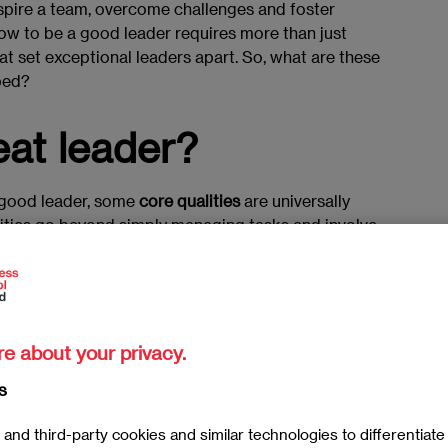
inspire a team, overcome challenges and foster
ow to be a good leader requires more than just
that set exceptional leaders apart. So, what are these
ped?
at leader?
a good leader, some
core qualities
are universally
lities go beyond simply managing tasks and involve
s
to reach their full potential. A great leader is
uctive work environment, foster strong
 shared vision.
ed by their ability to
adapt to change, make tough
re about your privacy.
nse of optimism
and resilience even in the face of
s
ass and operate with integrity, earning the trust and
and third-party cookies and similar technologies to differentiat