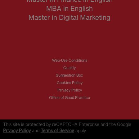
MBA in English
Master in Digital Marketing
Web-Use Conditions
Quality
Suggestion Box
Cookies Policy
Privacy Policy
Office of Good Practice
This site is protected by reCAPTCHA Enterprise and the Google
Privacy Policy
and
Terms of Service
apply.