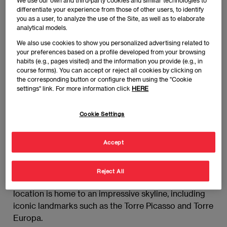
We use our own and third-party cookies and similar technologies to
district, a dynamic hub where global business and
differentiate your experience from those of other users, to identify
finance converge. But where exactly is it, and what
you as a user, to analyze the use of the Site, as well as to elaborate
makes it so pivotal? Let’s explore the location,
analytical models.
significance, and how EAE Business School
We also use cookies to show you personalized advertising related to
connects its students with this thriving professional
your preferences based on a profile developed from your browsing
habits (e.g., pages visited) and the information you provide (e.g., in
ecosystem.
course forms). You can accept or reject all cookies by clicking on
the corresponding button or configure them using the "Cookie
settings" link. For more information click
HERE
Where is Madrid’s financial
district?
Cookie Settings
Madrid’s financial district is primarily centered in
Accept
AZCA (Área de Centralidad Comercial y de
Actividades), located in the north-central area of the
city, along the Paseo de la Castellana, one of
Reject All
Madrid’s most prominent avenues. This strategic
location is home to an impressive skyline, including
iconic landmarks such as the Torre Picasso and Torre
Europa.