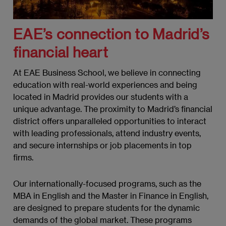
EAE’s connection to Madrid’s
financial heart
At EAE Business School, we believe in connecting
education with real-world experiences and being
located in Madrid provides our students with a
unique advantage. The proximity to Madrid’s financial
district offers unparalleled opportunities to interact
with leading professionals, attend industry events,
and secure internships or job placements in top
firms.
Our internationally-focused programs, such as the
MBA in English and the Master in Finance in English,
are designed to prepare students for the dynamic
demands of the global market. These programs