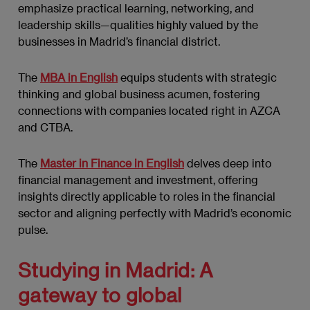
emphasize practical learning, networking, and
leadership skills—qualities highly valued by the
businesses in Madrid’s financial district.
The
MBA in English
equips students with strategic
thinking and global business acumen, fostering
connections with companies located right in AZCA
and CTBA.
The
Master in Finance in English
delves deep into
financial management and investment, offering
insights directly applicable to roles in the financial
sector and aligning perfectly with Madrid’s economic
pulse.
Studying in Madrid: A
gateway to global