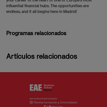
influential financial hubs. The opportunities are
endless, and it all begins here in Madrid!
Programas relacionados
Artículos relacionados