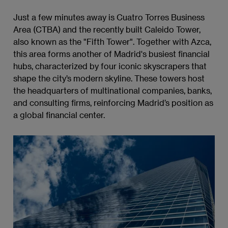
Just a few minutes away is Cuatro Torres Business
Area (CTBA) and the recently built Caleido Tower,
also known as the "Fifth Tower". Together with Azca,
this area forms another of Madrid's busiest financial
hubs, characterized by four iconic skyscrapers that
shape the city’s modern skyline. These towers host
the headquarters of multinational companies, banks,
and consulting firms, reinforcing Madrid’s position as
a global financial center.