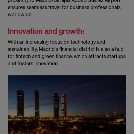
ensures seamless travel for business professionals
worldwide.
Innovation and growth:
With an increasing focus on technology and
sustainability, Madrid's financial district is also a hub
for fintech and green finance, which attracts startups
and fosters innovation.