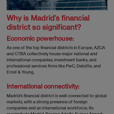
Why is Madrid’s financial
district so significant?
Economic powerhouse:
As one of the top financial districts in Europe, AZCA
and CTBA collectively house major national and
international companies, investment banks, and
professional services firms like PwC, Deloitte, and
Ernst & Young.
International connectivity:
Madrid’s financial district is well-connected to global
markets, with a strong presence of foreign
companies and an international workforce. Its
proximity to Madrid-Barajas Adolfo Suárez Airport