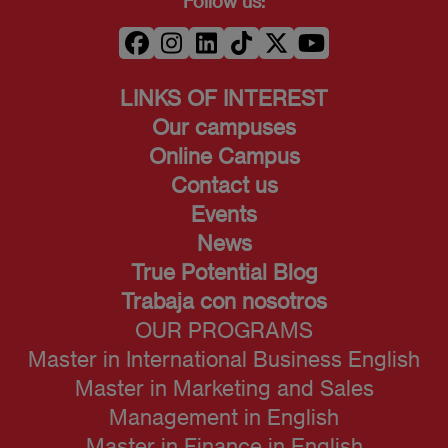
Follow us:
LINKS OF INTEREST
Our campuses
Online Campus
Contact us
Events
News
True Potential Blog
Trabaja con nosotros
OUR PROGRAMS
Master in International Business English
Master in Marketing and Sales
Management in English
Master in Finance in English