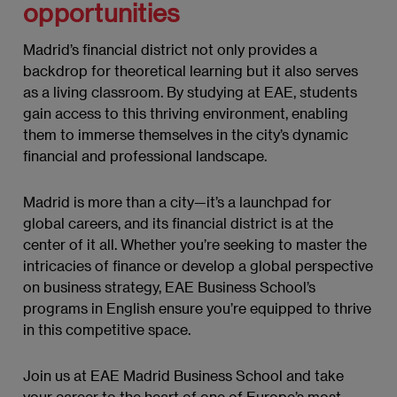
opportunities
Madrid’s financial district not only provides a
backdrop for theoretical learning but it also serves
as a living classroom. By studying at EAE, students
gain access to this thriving environment, enabling
them to immerse themselves in the city’s dynamic
financial and professional landscape.
Madrid is more than a city—it’s a launchpad for
global careers, and its financial district is at the
center of it all. Whether you’re seeking to master the
intricacies of finance or develop a global perspective
on business strategy, EAE Business School’s
programs in English ensure you’re equipped to thrive
in this competitive space.
Join us at EAE Madrid Business School and take
your career to the heart of one of Europe’s most