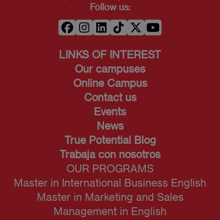
Follow us:
LINKS OF INTEREST
Our campuses
Online Campus
Contact us
Events
News
True Potential Blog
Trabaja con nosotros
OUR PROGRAMS
Master in International Business English
Master in Marketing and Sales
Management in English