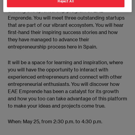
Reject All
During this event, you will immerse yourself in the
exciting entrepreneurship program of EAE
Emprende. You will meet three outstanding startups
that are part of our vibrant ecosystem. You will hear
first-hand their inspiring success stories and how
they have managed to advance their
entrepreneurship process here in Spain.
It will be a space for learning and inspiration, where
you will have the opportunity to interact with
experienced entrepreneurs and connect with other
entrepreneurial enthusiasts. You will discover how
EAE Emprende has been a catalyst for its growth
and how you too can take advantage of this platform
to make your ideas and projects come true.
When: May 25, from 2:30 p.m. to 4:30 p.m.