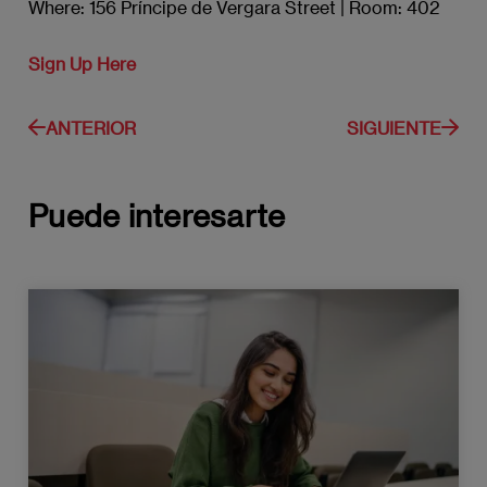
Where: 156 Príncipe de Vergara Street | Room: 402
Sign Up Here
ANTERIOR
SIGUIENTE
Puede interesarte