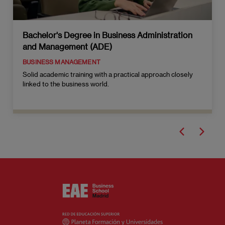
Bachelor's Degree in Business Administration
and Management (ADE)
BUSINESS MANAGEMENT
Solid academic training with a practical approach closely
linked to the business world.