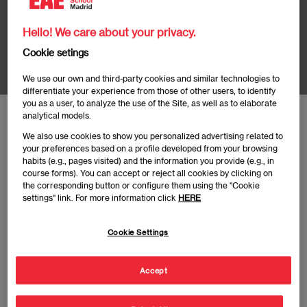
[EAE Warming Up] -
Hello! We care about your privacy.
Impact Day
Cookie setings
We use our own and third-party cookies and similar technologies to
differentiate your experience from those of other users, to identify
you as a user, to analyze the use of the Site, as well as to elaborate
analytical models.
Home
Events
[EAE Warming Up] - Impact Day
We also use cookies to show you personalized advertising related to
your preferences based on a profile developed from your browsing
habits (e.g., pages visited) and the information you provide (e.g., in
course forms). You can accept or reject all cookies by clicking on
the corresponding button or configure them using the "Cookie
settings" link. For more information click
HERE
Publicado:
22/08/2023
|
Actualizado:
06/06/2025
Cookie Settings
Don't miss our exciting EAE Emprende Madrid event!
Join us to discover a world of opportunities and get
Accept
to know our fascinating Startups up close.