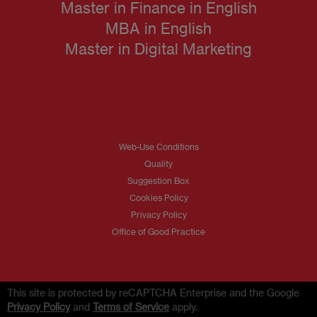
Master in Finance in English
MBA in English
Master in Digital Marketing
Web-Use Conditions
Quality
Suggestion Box
Cookies Policy
Privacy Policy
Office of Good Practice
This site is protected by reCAPTCHA Enterprise and the Google
Privacy Policy
and
Terms of Service
apply.