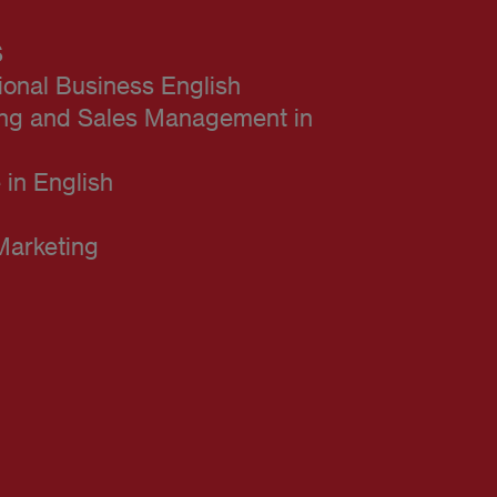
S
tional Business English
ing and Sales Management in
 in English
 Marketing