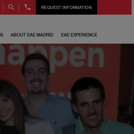
+34
REQUEST INFORMATION
91
999
69
60
S
ABOUT EAE MADRID
EAE EXPERIENCE