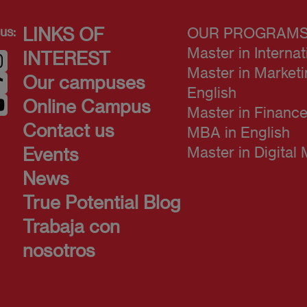
us:
LINKS OF
OUR PROGRAM
Master in Interna
INTEREST
Master in Market
Our campuses
English
Online Campus
Master in Finance
Contact us
MBA in English
Master in Digital
Events
News
True Potential Blog
Trabaja con
nosotros