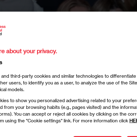
re about your privacy.
s
and third-party cookies and similar technologies to differentiat
er users, to identify you as a user, to analyze the use of the Site
ical models.
kies to show you personalized advertising related to your prefe
d from your browsing habits (e.g., pages visited) and the informa
6/2025
 forms). You can accept or reject all cookies by clicking on the c
m using the "Cookie settings" link. For more information click
HE
Welcome at EAE Business School Madrid