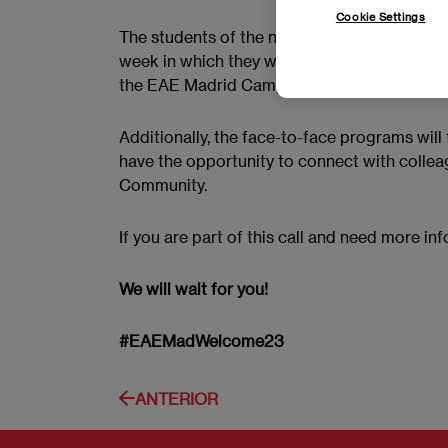
Cookie Settings
The students of the new April 2023 call will 
week in which they will discover all its ava
the EAE Madrid Campus.
Additionally, the face-to-face programs will
have the opportunity to connect with colle
Community.
If you are part of this call and need more in
We will wait for you!
#EAEMadWelcome23
ANTERIOR