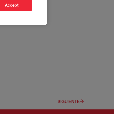
Accept
SIGUIENTE