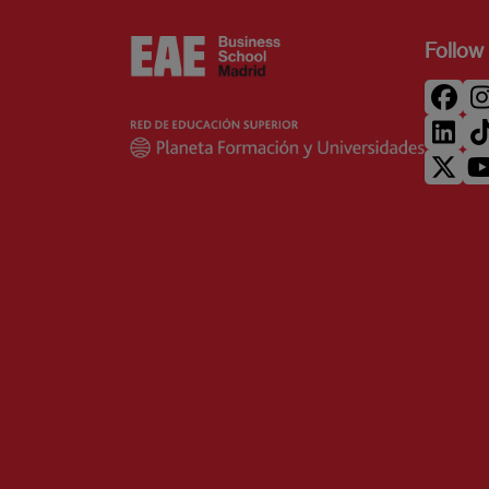
Follow 