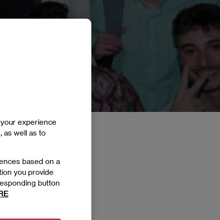
e your experience
, as well as to
rences based on a
tion you provide
orresponding button
RE