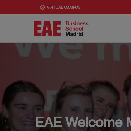
Skip
VIRTUAL CAMPUS
to
main
content
EAE Welcome 