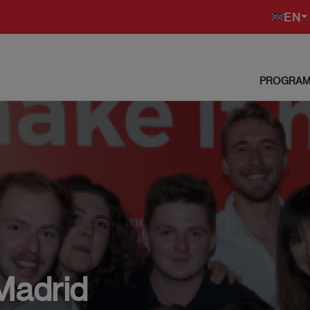
EN
PROGRAM
Madrid