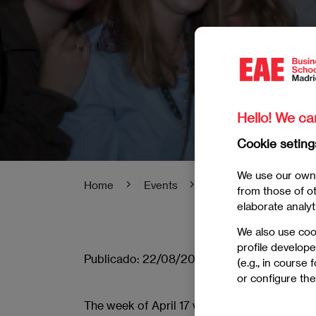
Hello! We ca
Cookie seting
We use our own 
Home
Events
EAE Welcome Madrid
from those of oth
elaborate analyt
We also use coo
profile develope
Publicado:
22/08/2023
|
Actualizado:
06/0
(e.g., in course
or configure the
The week of April 17 we kick off the EAE 