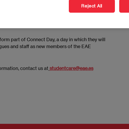
Reject All
take part in a series of activities throughout the
ilable services and begin their new academic phase on
 form part of Connect Day, a day in which they will
agues and staff as new members of the EAE
formation, contact us at
studentcare@eae.es