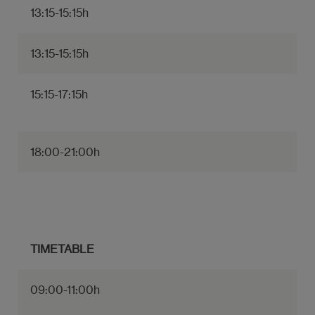
13:15-15:15h
13:15-15:15h
15:15-17:15h
18:00-21:00h
TIMETABLE
09:00-11:00h