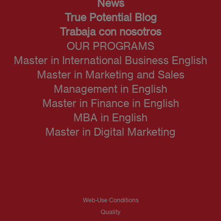
News
True Potential Blog
Trabaja con nosotros
OUR PROGRAMS
Master in International Business English
Master in Marketing and Sales
Management in English
Master in Finance in English
MBA in English
Master in Digital Marketing
Web-Use Conditions
Quality