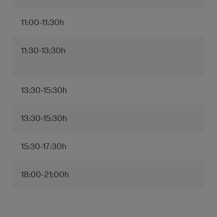
11:00-11:30h
11:30-13:30h
13:30-15:30h
13:30-15:30h
15:30-17:30h
18:00-21:00h