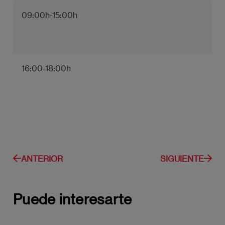
09:00h-15:00h
16:00-18:00h
ANTERIOR
SIGUIENTE
Puede interesarte