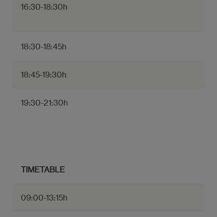
16:30-18:30h
18:30-18:45h
18:45-19:30h
19:30-21:30h
TIMETABLE
09:00-13:15h