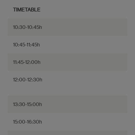
TIMETABLE
10:30-10:45h
10:45-11:45h
11:45-12:00h
12:00-12:30h
13:30-15:00h
15:00-16:30h