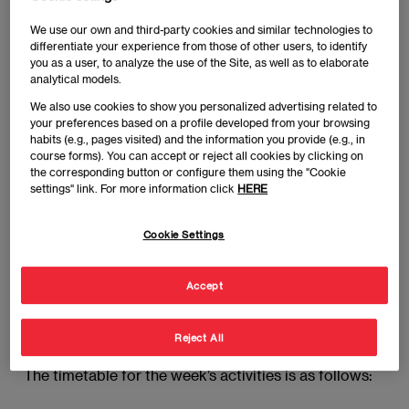
Executive MBA (GEMBA). In this first residential
We use our own and third-party cookies and similar technologies to
stage at the Campus of EAE Business School
differentiate your experience from those of other users, to identify
Madrid, the students will make their first contact with
you as a user, to analyze the use of the Site, as well as to elaborate
analytical models.
their classmates on the Master and get to know
more about the program. Over the course of the
We also use cookies to show you personalized advertising related to
your preferences based on a profile developed from your browsing
week, the students will have the chance to
habits (e.g., pages visited) and the information you provide (e.g., in
participate in different activities and attend training
course forms). You can accept or reject all cookies by clicking on
skills focusing on executive skills, leadership and
the corresponding button or configure them using the "Cookie
settings" link. For more information click
HERE
change, financial management and the global
economy.
Cookie Settings
The sessions will be held at the Joaquín Costa
campus (c/Joaquín Costa 41). If you have any queries,
Accept
please contact the Program Director, Dr. Ángel del
Castillo:
acastillo@eae.es
Reject All
The timetable for the week’s activities is as follows: