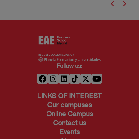
Follow us:
LINKS OF INTEREST
Our campuses
Online Campus
Contact us
Events