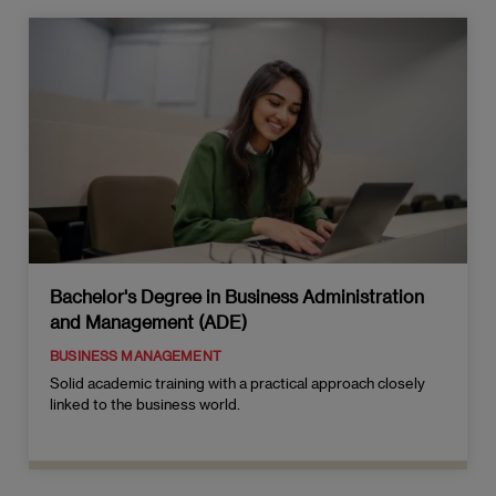
Bachelor's Degree in Business Administration
and Management (ADE)
BUSINESS MANAGEMENT
Solid academic training with a practical approach closely
linked to the business world.