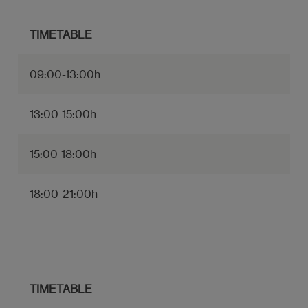
TIMETABLE
09:00-13:00h
13:00-15:00h
15:00-18:00h
18:00-21:00h
TIMETABLE