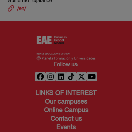
Guillermo Bujalance
/en/
Follow us:
LINKS OF INTEREST
Our campuses
Online Campus
Contact us
Events