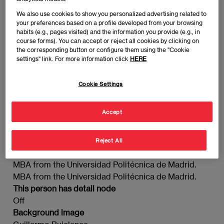
We also use cookies to show you personalized advertising related to
your preferences based on a profile developed from your browsing
MBA from the Universidad Politécnica de Madrid.
habits (e.g., pages visited) and the information you provide (e.g., in
course forms). You can accept or reject all cookies by clicking on
the corresponding button or configure them using the "Cookie
Guillermo Bujalance
settings" link. For more information click
HERE
Imagen
Cookie Settings
Accept
Reject All
MBA from the Universidad Politécnica de Madrid.
MBA from the Universidad Politécnica de Madrid.
This person has detail node
Off
Background image