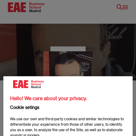
Skip
to
main
content
EN
Hello! We care about your privacy.
Cookie setings
Guillermo Bujalance
We use our own and third-party cookies and similar technologies to
differentiate your experience from those of other users, to identify
/en/
you as a user, to analyze the use of the Site, as well as to elaborate
analytical models.