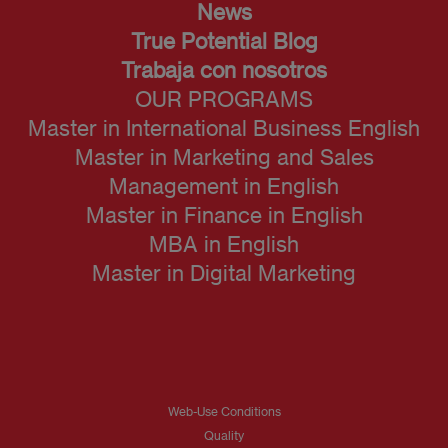
News
True Potential Blog
Trabaja con nosotros
OUR PROGRAMS
Master in International Business English
Master in Marketing and Sales
Management in English
Master in Finance in English
MBA in English
Master in Digital Marketing
Web-Use Conditions
Quality