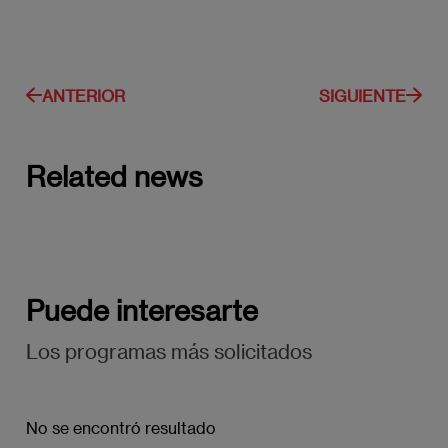
ANTERIOR
SIGUIENTE
Related news
Puede interesarte
Los programas más solicitados
No se encontró resultado