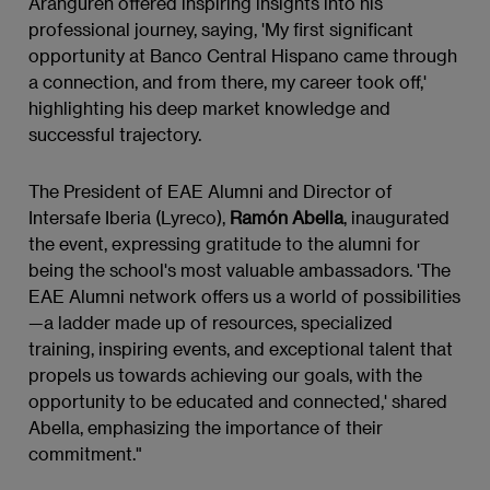
Aranguren offered inspiring insights into his
professional journey, saying, 'My first significant
opportunity at Banco Central Hispano came through
a connection, and from there, my career took off,'
highlighting his deep market knowledge and
successful trajectory.
The President of EAE Alumni and Director of
Intersafe Iberia (Lyreco),
Ramón Abella
, inaugurated
the event, expressing gratitude to the alumni for
being the school's most valuable ambassadors. 'The
EAE Alumni network offers us a world of possibilities
—a ladder made up of resources, specialized
training, inspiring events, and exceptional talent that
propels us towards achieving our goals, with the
opportunity to be educated and connected,' shared
Abella, emphasizing the importance of their
commitment."