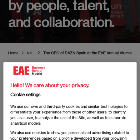
by people, talent,
and collaboration.
Home
News
The CEO of DAZN Spain at the EAE Annual Alumni Meeting
Hello! We care about your privacy.
Publicado:
28/11/2023
|
Actualizado:
03/07/2025
Cookie setings
We use our own and third-party cookies and similar technologies to
differentiate your experience from those of other users, to identify
you as a user, to analyze the use of the Site, as well as to elaborate
analytical models.
"EAE Business School has once again hosted its
We also use cookies to show you personalized advertising related to
Annual Alumni Meeting
, with around 500 alumni from
your preferences based on a profile developed from your browsing