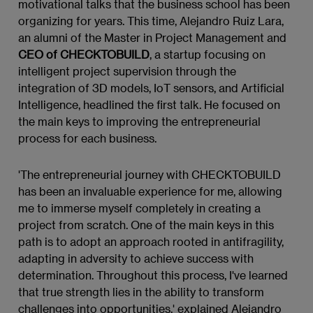
motivational talks that the business school has been
organizing for years. This time, Alejandro Ruiz Lara,
an alumni of the Master in Project Management and
CEO of CHECKTOBUILD
, a startup focusing on
intelligent project supervision through the
integration of 3D models, IoT sensors, and Artificial
Intelligence, headlined the first talk. He focused on
the main keys to improving the entrepreneurial
process for each business.
'The entrepreneurial journey with CHECKTOBUILD
has been an invaluable experience for me, allowing
me to immerse myself completely in creating a
project from scratch. One of the main keys in this
path is to adopt an approach rooted in antifragility,
adapting in adversity to achieve success with
determination. Throughout this process, I've learned
that true strength lies in the ability to transform
challenges into opportunities,' explained Alejandro