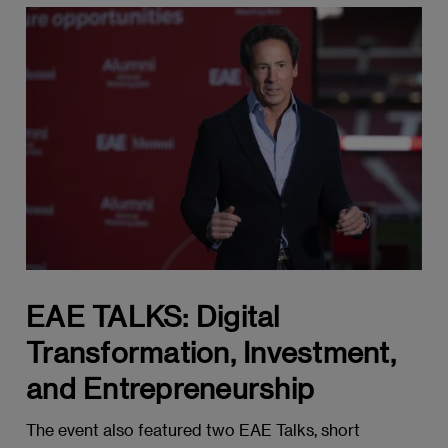
EAE TALKS: Digital
Transformation, Investment,
and Entrepreneurship
The event also featured two EAE Talks, short