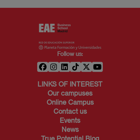
Follow us:
LINKS OF INTEREST
Our campuses
Online Campus
Contact us
Events
News
True Potential Blog