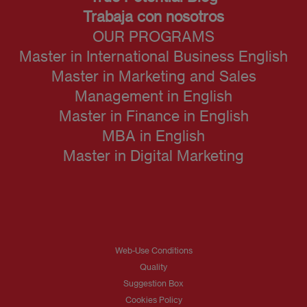
Trabaja con nosotros
OUR PROGRAMS
Master in International Business English
Master in Marketing and Sales
Management in English
Master in Finance in English
MBA in English
Master in Digital Marketing
Web-Use Conditions
Quality
Suggestion Box
Cookies Policy