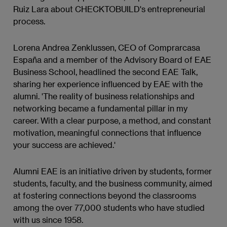
Ruiz Lara about CHECKTOBUILD's entrepreneurial
process.
Lorena Andrea Zenklussen, CEO of Comprarcasa
España and a member of the Advisory Board of EAE
Business School, headlined the second EAE Talk,
sharing her experience influenced by EAE with the
alumni. 'The reality of business relationships and
networking became a fundamental pillar in my
career. With a clear purpose, a method, and constant
motivation, meaningful connections that influence
your success are achieved.'
Alumni EAE is an initiative driven by students, former
students, faculty, and the business community, aimed
at fostering connections beyond the classrooms
among the over 77,000 students who have studied
with us since 1958.