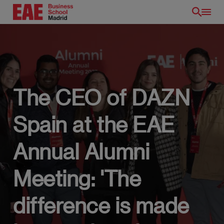
Skip
to
main
content
The CEO of DAZN
Spain at the EAE
EN
Annual Alumni
Meeting: 'The
difference is made