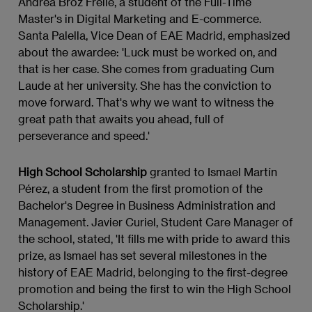
Andrea Broz Freile, a student of the Full-Time
Master's in Digital Marketing and E-commerce.
Santa Palella, Vice Dean of EAE Madrid, emphasized
about the awardee: 'Luck must be worked on, and
that is her case. She comes from graduating Cum
Laude at her university. She has the conviction to
move forward. That's why we want to witness the
great path that awaits you ahead, full of
perseverance and speed.'
High School Scholarship
granted to Ismael Martín
Pérez, a student from the first promotion of the
Bachelor's Degree in Business Administration and
Management. Javier Curiel, Student Care Manager of
the school, stated, 'It fills me with pride to award this
prize, as Ismael has set several milestones in the
history of EAE Madrid, belonging to the first-degree
promotion and being the first to win the High School
Scholarship.'