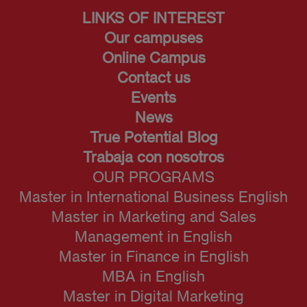
LINKS OF INTEREST
Our campuses
Online Campus
Contact us
Events
News
True Potential Blog
Trabaja con nosotros
OUR PROGRAMS
Master in International Business English
Master in Marketing and Sales
Management in English
Master in Finance in English
MBA in English
Master in Digital Marketing