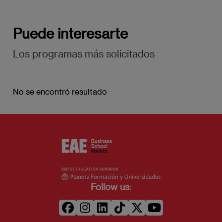
Puede interesarte
Los programas más solicitados
No se encontró resultado
Follow us: