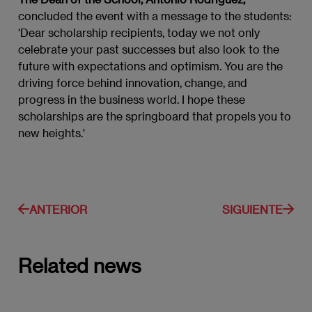
concluded the event with a message to the students:
'Dear scholarship recipients, today we not only
celebrate your past successes but also look to the
future with expectations and optimism. You are the
driving force behind innovation, change, and
progress in the business world. I hope these
scholarships are the springboard that propels you to
new heights.'
ANTERIOR
SIGUIENTE
Related news