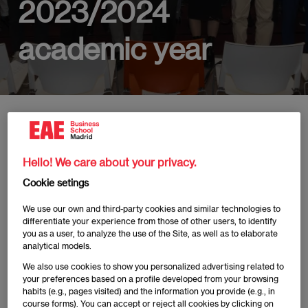
2023/2024
academic year
Home
News
EAE Madrid awards Excellence Scholarships to four s
Hello! We care about your privacy.
Cookie setings
Publicado:
02/02/2024
|
Actualizado:
03/07/2025
We use our own and third-party cookies and similar technologies to
differentiate your experience from those of other users, to identify
you as a user, to analyze the use of the Site, as well as to elaborate
Under the premise of achieving our True Potential
analytical models.
Experience, the Board of Directors of EAE Business
We also use cookies to show you personalized advertising related to
School Madrid awarded four students from the class
your preferences based on a profile developed from your browsing
habits (e.g., pages visited) and the information you provide (e.g., in
of 2023/2024 during the First Excellence
course forms). You can accept or reject all cookies by clicking on