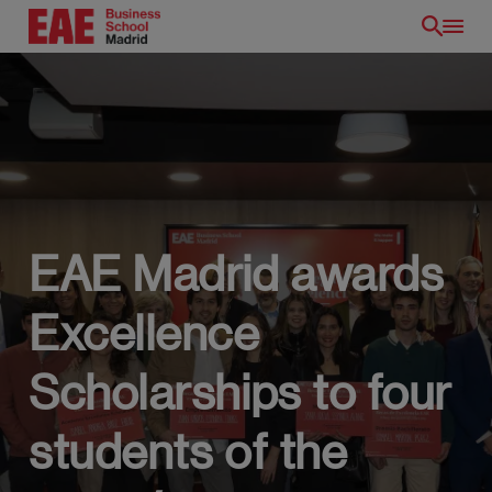
Skip
to
main
content
EAE Madrid awards
EN
Excellence
Scholarships to four
students of the