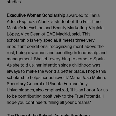
studies.'
Executive Woman Scholarship
awarded to Tania
Adela Espinoza Alaniz, a student of the Full-Time
Master's in Fashion and Beauty Marketing. Virginia
López, Vice Dean of EAE Madrid, said, 'This
scholarship is very special. It meets three very
important conditions: recognizing merit above the
rest, being a woman, and excelling in leadership and
management. She left everything to come to Spain.
As she told us, her intention since childhood was
always to make the world a better place. I hope this
scholarship helps her achieve it.' María José Molina,
Secretary General of Planeta Formación y
Universidades, also emphasized, 'It is an honor for us
to be contributing positively to the True Potential. I
hope you continue fulfilling all your dreams.'
The Dean of the School, Antonio Rodríguez,