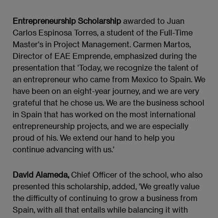
Entrepreneurship Scholarship
awarded to Juan
Carlos Espinosa Torres, a student of the Full-Time
Master's in Project Management. Carmen Martos,
Director of EAE Emprende, emphasized during the
presentation that 'Today, we recognize the talent of
an entrepreneur who came from Mexico to Spain. We
have been on an eight-year journey, and we are very
grateful that he chose us. We are the business school
in Spain that has worked on the most international
entrepreneurship projects, and we are especially
proud of his. We extend our hand to help you
continue advancing with us.'
David Alameda,
Chief Officer of the school, who also
presented this scholarship, added, 'We greatly value
the difficulty of continuing to grow a business from
Spain, with all that entails while balancing it with