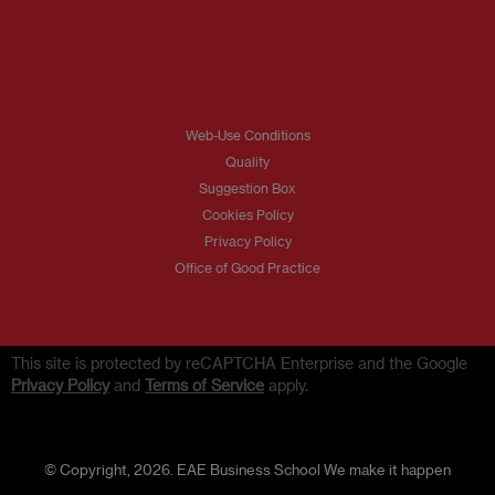
Web-Use Conditions
Quality
Suggestion Box
Cookies Policy
Privacy Policy
Office of Good Practice
This site is protected by reCAPTCHA Enterprise and the Google
Privacy Policy
and
Terms of Service
apply.
© Copyright, 2026. EAE Business School We make it happen