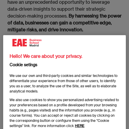
have an unprecedented opportunity to leverage
data-driven insights to support their strategic
decision-making processes.
By harnessing the power
of data, businesses can gain a competitive edge,
mitigate risks, and drive innovation.
What are strategic decisions
and why do they matter in
Hello! We care about your privacy.
today’s business landscape?
Cookie setings
We use our own and third-party cookies and similar technologies to
Strategic decisions
are choices that shape the long-
differentiate your experience from those of other users, to identify
term direction of an organization. They are high-level
you as a user, to analyze the use of the Site, as well as to elaborate
analytical models.
decisions that impact the overall goals, objectives,
and allocation of resources within a company. In
We also use cookies to show you personalized advertising related to
your preferences based on a profile developed from your browsing
today’s dynamic business environment, strategic
habits (e.g., pages visited) and the information you provide (e.g., in
decisions are more critical than ever before due to
course forms). You can accept or reject all cookies by clicking on
factors such as rapid technological advancements,
the corresponding button or configure them using the "Cookie
settings" link. For more information click
HERE
globalization, and evolving customer expectations.