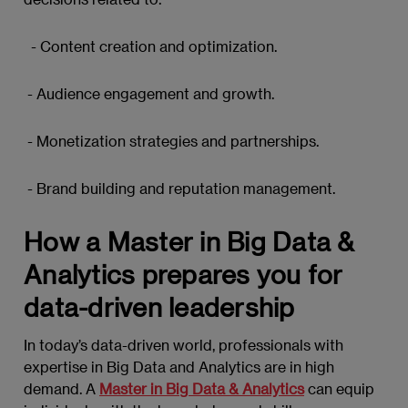
- Content creation and optimization.
- Audience engagement and growth.
- Monetization strategies and partnerships.
- Brand building and reputation management.
How a Master in Big Data &
Analytics prepares you for
data-driven leadership
In today’s data-driven world, professionals with
expertise in Big Data and Analytics are in high
demand. A
Master in Big Data & Analytics
can equip