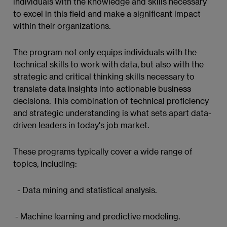
individuals with the knowledge and skills necessary
to excel in this field and make a significant impact
within their organizations.
The program not only equips individuals with the
technical skills to work with data, but also with the
strategic and critical thinking skills necessary to
translate data insights into actionable business
decisions. This combination of technical proficiency
and strategic understanding is what sets apart data-
driven leaders in today's job market.
These programs typically cover a wide range of
topics, including:
- Data mining and statistical analysis.
- Machine learning and predictive modeling.