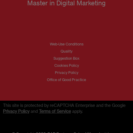
Master in Digital Marketing
Web-Use Conditions
Quality
Suggestion Box
Cookies Policy
Privacy Policy
Office of Good Practice
This site is protected by reCAPTCHA Enterprise and the Google
Privacy Policy
and
Terms of Service
apply.