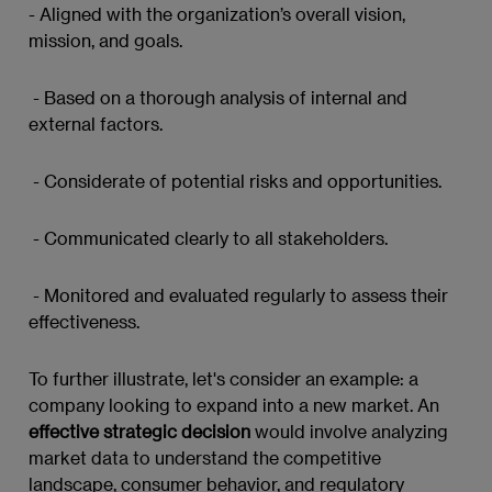
- Aligned with the organization’s overall vision,
mission, and goals.
- Based on a thorough analysis of internal and
external factors.
- Considerate of potential risks and opportunities.
- Communicated clearly to all stakeholders.
- Monitored and evaluated regularly to assess their
effectiveness.
To further illustrate, let's consider an example: a
company looking to expand into a new market. An
effective strategic decision
would involve analyzing
market data to understand the competitive
landscape, consumer behavior, and regulatory