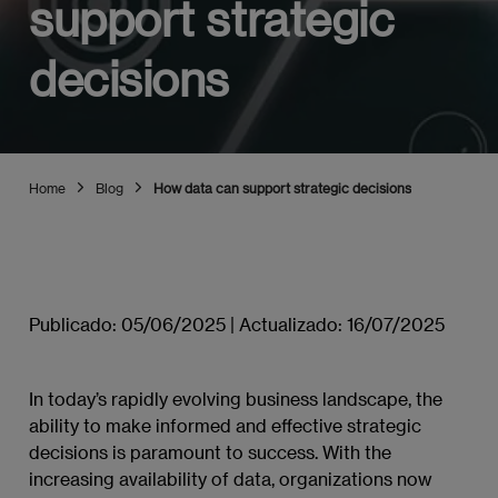
support strategic
decisions
Home
Blog
How data can support strategic decisions
Publicado:
05/06/2025
|
Actualizado:
16/07/2025
In today’s rapidly evolving business landscape, the
ability to make informed and effective strategic
decisions is paramount to success. With the
increasing availability of data, organizations now