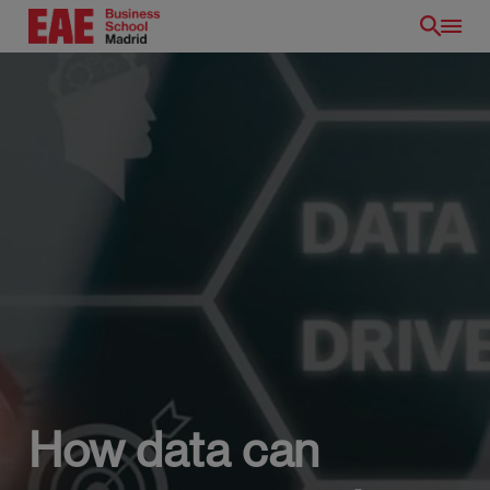
Skip
to
main
content
How data can