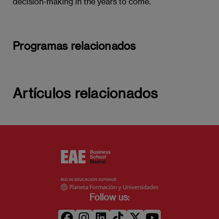
decision-making in the years to come.
Programas relacionados
Artículos relacionados
Follow us: