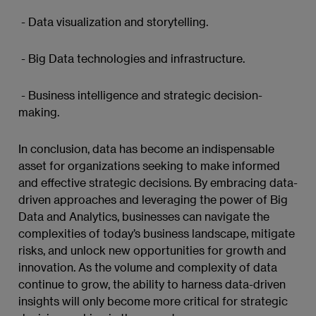
- Data visualization and storytelling.
- Big Data technologies and infrastructure.
- Business intelligence and strategic decision-
making.
In conclusion, data has become an indispensable
asset for organizations seeking to make informed
and effective strategic decisions. By embracing data-
driven approaches and leveraging the power of Big
Data and Analytics, businesses can navigate the
complexities of today’s business landscape, mitigate
risks, and unlock new opportunities for growth and
innovation. As the volume and complexity of data
continue to grow, the ability to harness data-driven
insights will only become more critical for strategic