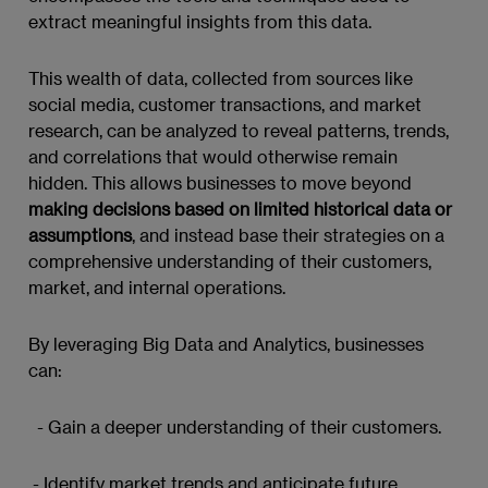
extract meaningful insights from this data.
This wealth of data, collected from sources like
social media, customer transactions, and market
research, can be analyzed to reveal patterns, trends,
and correlations that would otherwise remain
hidden. This allows businesses to move beyond
making decisions based on limited historical data or
assumptions
, and instead base their strategies on a
comprehensive understanding of their customers,
market, and internal operations.
By leveraging Big Data and Analytics, businesses
can:
- Gain a deeper understanding of their customers.
- Identify market trends and anticipate future