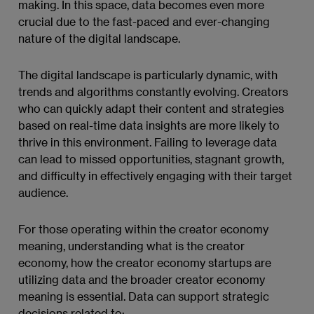
making. In this space, data becomes even more
crucial due to the fast-paced and ever-changing
nature of the digital landscape.
The digital landscape is particularly dynamic, with
trends and algorithms constantly evolving. Creators
who can quickly adapt their content and strategies
based on real-time data insights are more likely to
thrive in this environment. Failing to leverage data
can lead to missed opportunities, stagnant growth,
and difficulty in effectively engaging with their target
audience.
For those operating within the creator economy
meaning, understanding what is the creator
economy, how the creator economy startups are
utilizing data and the broader creator economy
meaning is essential. Data can support strategic
decisions related to: