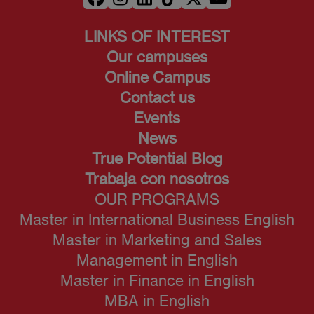
LINKS OF INTEREST
Our campuses
Online Campus
Contact us
Events
News
True Potential Blog
Trabaja con nosotros
OUR PROGRAMS
Master in International Business English
Master in Marketing and Sales
Management in English
Master in Finance in English
MBA in English