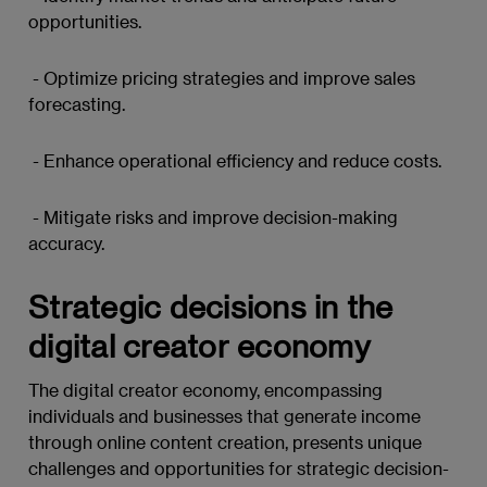
opportunities.
- Optimize pricing strategies and improve sales
forecasting.
- Enhance operational efficiency and reduce costs.
- Mitigate risks and improve decision-making
accuracy.
Strategic decisions in the
digital creator economy
The digital creator economy, encompassing
individuals and businesses that generate income
through online content creation, presents unique
challenges and opportunities for strategic decision-