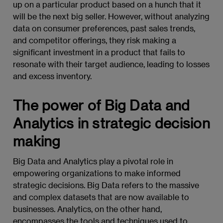
up on a particular product based on a hunch that it
will be the next big seller. However, without analyzing
data on consumer preferences, past sales trends,
and competitor offerings, they risk making a
significant investment in a product that fails to
resonate with their target audience, leading to losses
and excess inventory.
The power of Big Data and
Analytics in strategic decision
making
Big Data and Analytics play a pivotal role in
empowering organizations to make informed
strategic decisions. Big Data refers to the massive
and complex datasets that are now available to
businesses. Analytics, on the other hand,
encompasses the tools and techniques used to