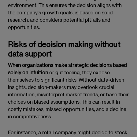
environment. This ensures the decision aligns with
the company's growth goals, is based on solid
research, and considers potential pitfalls and
opportunities.
Risks of decision making without
data support
When organizations make strategic decisions based
solely on intuition
or gut feeling, they expose
themselves to significant risks. Without data-driven
insights, decision-makers may overlook crucial
information, misinterpret market trends, or base their
choices on biased assumptions. This can result in
costly mistakes, missed opportunities, and a decline
in competitiveness.
For instance, a retail company might decide to stock